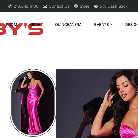
216.242.6100
Contact Us
Store
5% Cash Back
PROM
BRIDAL
QUINCEAÑERA
EVENTS
DESIG