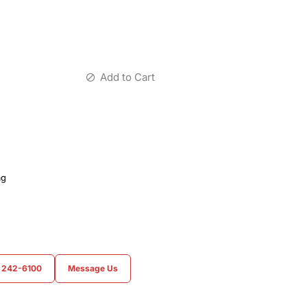
Add to Cart
ag
) 242-6100
Message Us