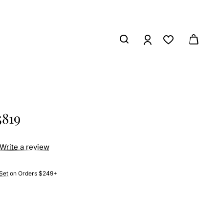
5819
Write a review
Set
on Orders $249+