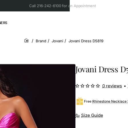
Call 216-242-6100 for an Appointment
NERS
Brand
Jovani
Jovani Dress D5819
home
Jovani Dress D
0 reviews
•
Free
Rhinestone Necklace 
Size Guide