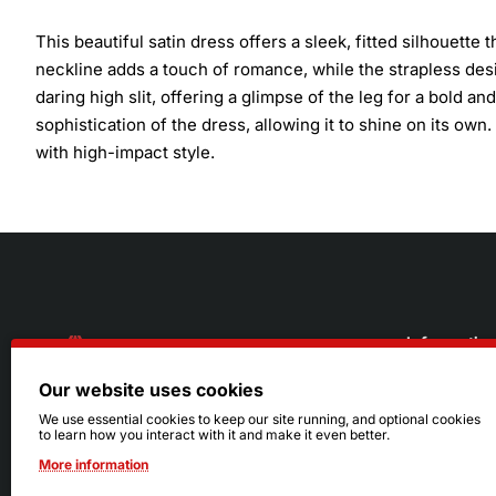
This beautiful satin dress offers a sleek, fitted silhouette
neckline adds a touch of romance, while the strapless desi
daring high slit, offering a glimpse of the leg for a bold 
sophistication of the dress, allowing it to shine on its own
with high-impact style.
Informatio
Our website uses cookies
About Us
216.242.6100
We use essential cookies to keep our site running, and optional cookies
to learn how you interact with it and make it even better.
Store
Mon - Sat: 11am - 6pm
More information
Sizing Info
Sun: Closed