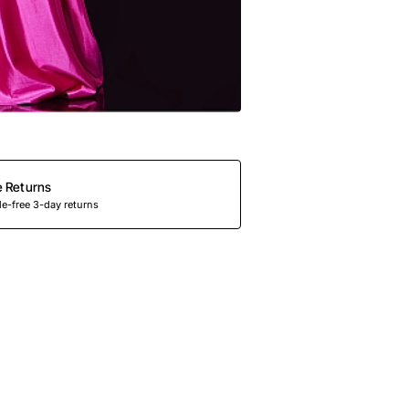
e Returns
e-free 3-day returns