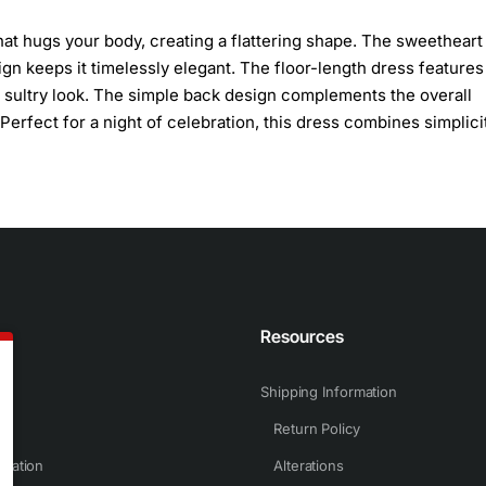
 that hugs your body, creating a flattering shape. The sweetheart
gn keeps it timelessly elegant. The floor-length dress features
and sultry look. The simple back design complements the overall
. Perfect for a night of celebration, this dress combines simplici
n
Resources
Shipping Information
Return Policy
rmation
Alterations