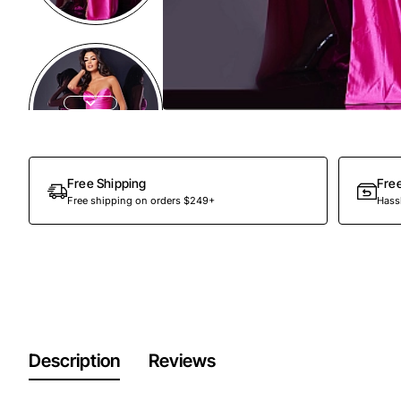
Out Of Stock
Free Shipping
Fre
Free shipping on orders $249+
Hassl
Description
Reviews