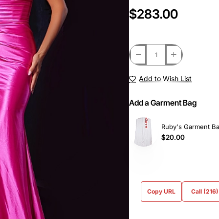
$283.00
Add to Wish List
Add a Garment Bag
Ruby's Garment B
$20.00
Copy URL
Call (216