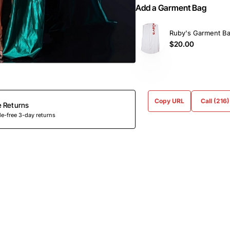
Add a Garment Bag
Ruby's Garment B
$20.00
Copy URL
Call (216
e Returns
e-free 3-day returns