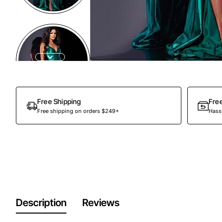
Free Shipping
Fre
Free shipping on orders $249+
Hassl
Description
Reviews