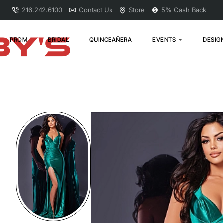
216.242.6100
Contact Us
Store
5% Cash Back
PROM
BRIDAL
QUINCEAÑERA
EVENTS
DESIG