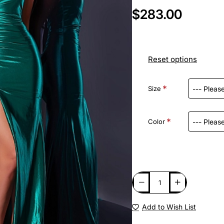
$283.00
Reset options
Size
Color
Add to Wish List