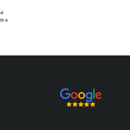
ed
ds a