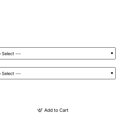
Add to Cart