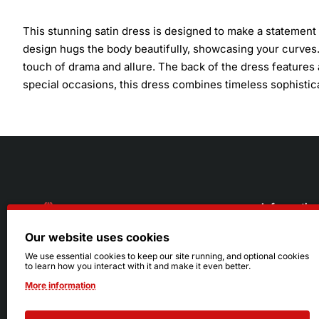
This stunning satin dress is designed to make a statement w
design hugs the body beautifully, showcasing your curves.
touch of drama and allure. The back of the dress features
special occasions, this dress combines timeless sophistic
Informatio
Our website uses cookies
About Us
216.242.6100
We use essential cookies to keep our site running, and optional cookies
to learn how you interact with it and make it even better.
Store
Mon - Sat: 11am - 6pm
More information
Sizing Info
Sun: Closed