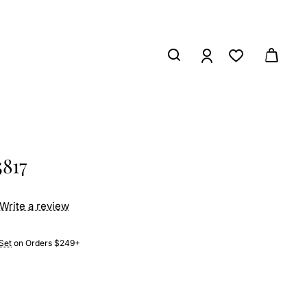
5817
Write a review
Set
on Orders $249+