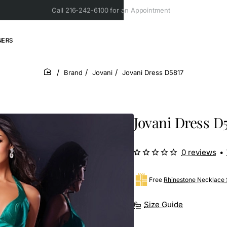
Call 216-242-6100 for an Appointment
NERS
Brand
Jovani
Jovani Dress D5817
home
Jovani Dress D
0 reviews
•
Free
Rhinestone Necklace 
Size Guide