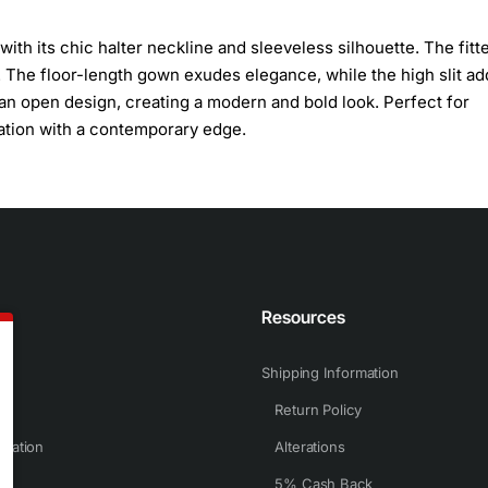
ith its chic halter neckline and sleeveless silhouette. The fitt
 The floor-length gown exudes elegance, while the high slit ad
 an open design, creating a modern and bold look. Perfect for
ation with a contemporary edge.
n
Resources
Shipping Information
Return Policy
rmation
Alterations
5% Cash Back