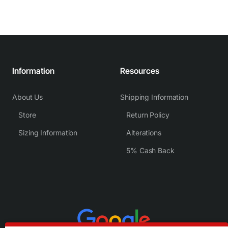
Information
Resources
About Us
Shipping Information
Store
Return Policy
Sizing Information
Alterations
5% Cash Back