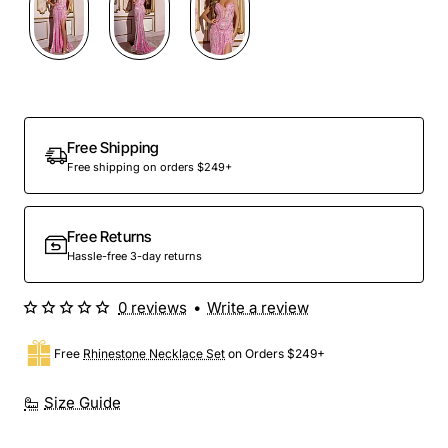
Free Shipping
Free shipping on orders $249+
Free Returns
Hassle-free 3-day returns
0 reviews
•
Write a review
Free
Rhinestone Necklace Set
on Orders $249+
Size Guide