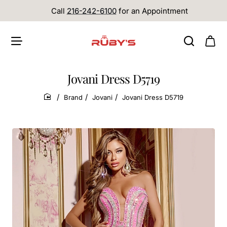
Call
216-242-6100
for an Appointment
Jovani Dress D5719
Brand
Jovani
Jovani Dress D5719
home