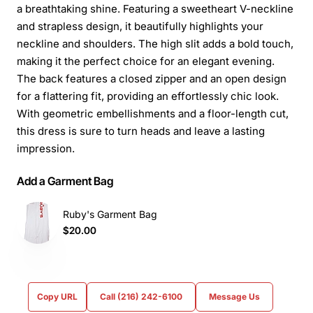
a breathtaking shine. Featuring a sweetheart V-neckline
and strapless design, it beautifully highlights your
neckline and shoulders. The high slit adds a bold touch,
making it the perfect choice for an elegant evening.
The back features a closed zipper and an open design
for a flattering fit, providing an effortlessly chic look.
With geometric embellishments and a floor-length cut,
this dress is sure to turn heads and leave a lasting
impression.
Add a Garment Bag
Ruby's Garment Bag
$20.00
Copy URL
Call (216) 242-6100
Message Us