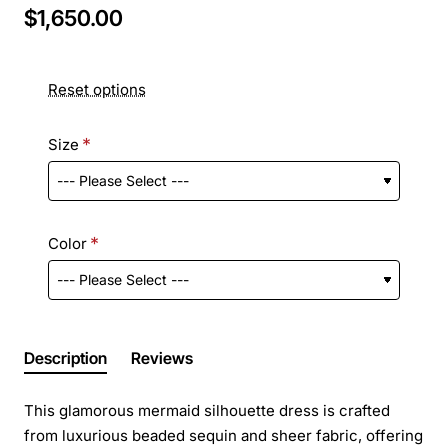
$1,650.00
Reset options
Size
Color
Description
Reviews
This glamorous mermaid silhouette dress is crafted
from luxurious beaded sequin and sheer fabric, offering