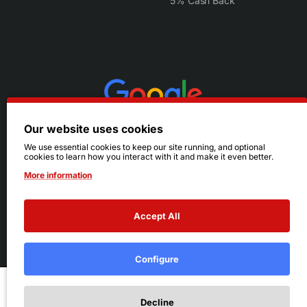
5% Cash Back
Our website uses cookies
We use essential cookies to keep our site running, and optional
cookies to learn how you interact with it and make it even better.
More information
Accept All
© 2026 Ruby's. All Rights Reserved.
Terms
|
Privacy
Configure
Add to Cart
Decline