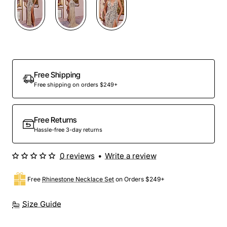
Out Of Stock
Free Shipping
Free shipping on orders $249+
Free Returns
Hassle-free 3-day returns
0 reviews
•
Write a review
Free
Rhinestone Necklace Set
on Orders $249+
Size Guide