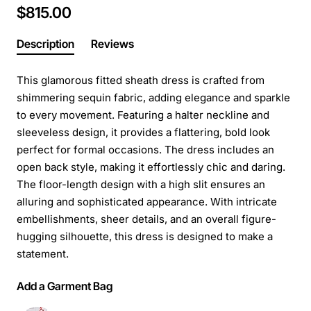
$815.00
Description
Reviews
This glamorous fitted sheath dress is crafted from
shimmering sequin fabric, adding elegance and sparkle
to every movement. Featuring a halter neckline and
sleeveless design, it provides a flattering, bold look
perfect for formal occasions. The dress includes an
open back style, making it effortlessly chic and daring.
The floor-length design with a high slit ensures an
alluring and sophisticated appearance. With intricate
embellishments, sheer details, and an overall figure-
hugging silhouette, this dress is designed to make a
statement.
Add a Garment Bag