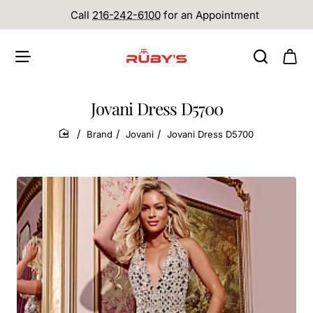
Call
216-242-6100
for an Appointment
Jovani Dress D5700
Brand
Jovani
Jovani Dress D5700
home