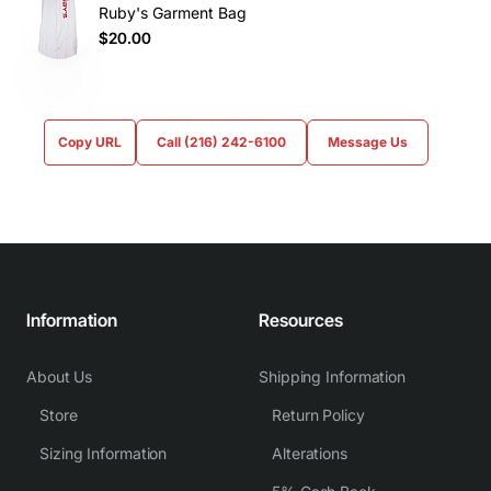
Ruby's Garment Bag
$20.00
Copy URL
Call (216) 242-6100
Message Us
Information
Resources
About Us
Shipping Information
Store
Return Policy
Sizing Information
Alterations