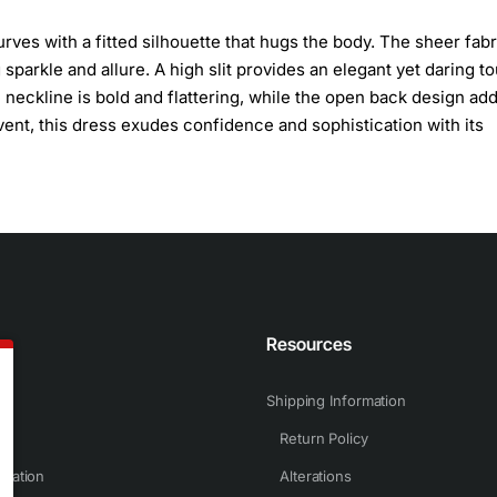
rves with a fitted silhouette that hugs the body. The sheer fabr
parkle and allure. A high slit provides an elegant yet daring t
neckline is bold and flattering, while the open back design add
event, this dress exudes confidence and sophistication with its
n
Resources
Shipping Information
Return Policy
rmation
Alterations