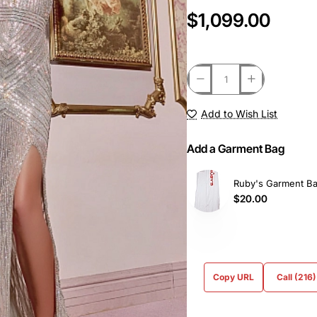
$1,099.00
Add to Wish List
Add a Garment Bag
Ruby's Garment B
$20.00
Copy URL
Call (216