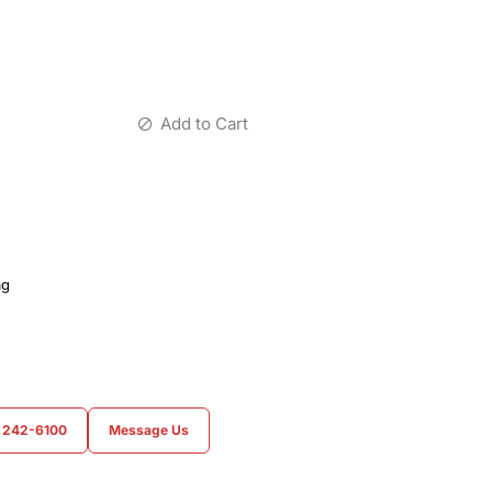
Add to Cart
ag
) 242-6100
Message Us