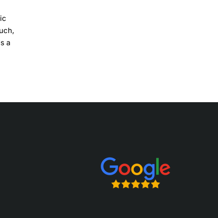
ic
ouch,
s a