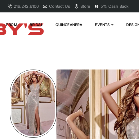
216.242.6100
Contact Us
Store
5% Cash Back
PROM
BRIDAL
QUINCEAÑERA
EVENTS
DESIG