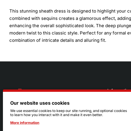
This stunning sheath dress is designed to highlight your cu
combined with sequins creates a glamorous effect, adding s
enhancing the overall sophisticated look. The deep plunge 
modern twist to this classic style. Perfect for any formal 
combination of intricate details and alluring fit.
Informatio
Our website uses cookies
About Us
216.242.6100
We use essential cookies to keep our site running, and optional cookies
to learn how you interact with it and make it even better.
Store
Mon - Sat: 11am - 6pm
More information
Sizing Info
Sun: Closed