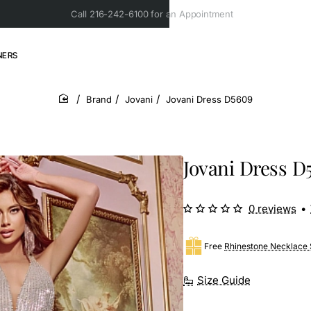
Call 216-242-6100 for an Appointment
NERS
Brand
Jovani
Jovani Dress D5609
home
Jovani Dress D
0 reviews
•
Free
Rhinestone Necklace 
Size Guide