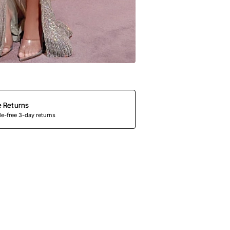
e Returns
e-free 3-day returns