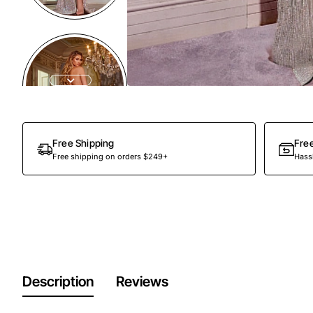
Out Of Stock
Free Shipping
Fre
Free shipping on orders $249+
Hassl
Description
Reviews