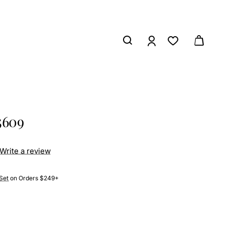
5609
Write a review
Set
on Orders $249+