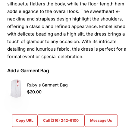
silhouette flatters the body, while the floor-length hem
adds elegance to the overall look. The sweetheart V-
neckline and strapless design highlight the shoulders,
offering a classic and refined appearance. Embellished
with delicate beading and a high slit, the dress brings a
touch of glamour to any occasion. With its intricate
detailing and luxurious fabric, this dress is perfect for a
formal event or special celebration.
Add a Garment Bag
Ruby's Garment Bag
$20.00
Copy URL
Call (216) 242-6100
Message Us