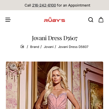
Call
216-242-6100
for an Appointment
Jovani Dress D5607
Brand
Jovani
Jovani Dress D5607
home