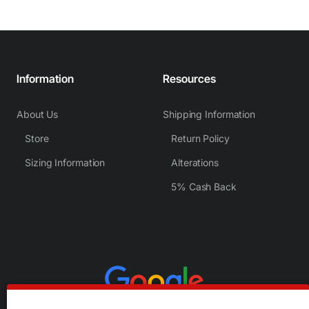
Information
Resources
About Us
Shipping Information
Store
Return Policy
Sizing Information
Alterations
5% Cash Back