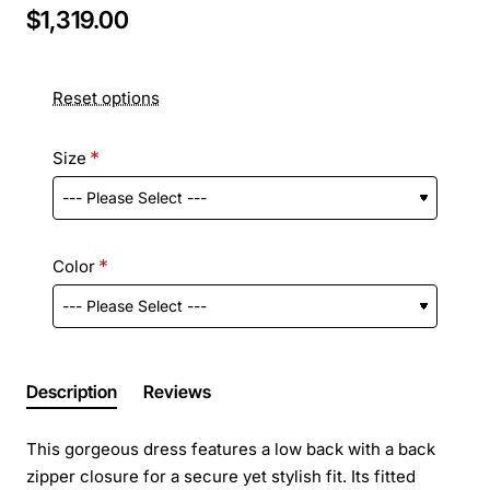
$1,319.00
Reset options
Size
Color
Description
Reviews
This gorgeous dress features a low back with a back
zipper closure for a secure yet stylish fit. Its fitted