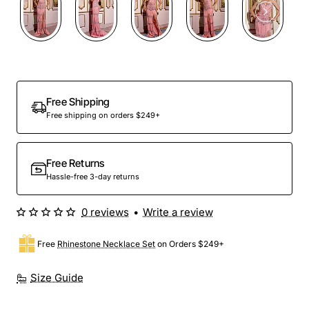
Free Shipping
Free shipping on orders $249+
Free Returns
Hassle-free 3-day returns
0 reviews
•
Write a review
Free
Rhinestone Necklace Set
on Orders $249+
Size Guide