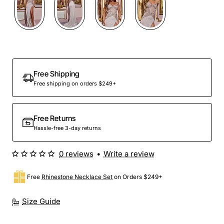
Out Of Stock
Free Shipping
Free shipping on orders $249+
Free Returns
Hassle-free 3-day returns
0 reviews
•
Write a review
Free
Rhinestone Necklace Set
on Orders $249+
Size Guide