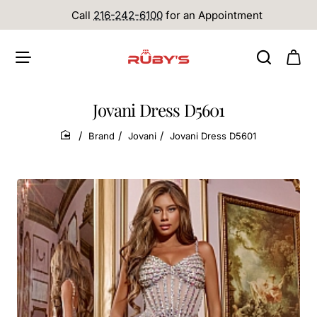
Call
216-242-6100
for an Appointment
Jovani Dress D5601
Brand
Jovani
Jovani Dress D5601
home