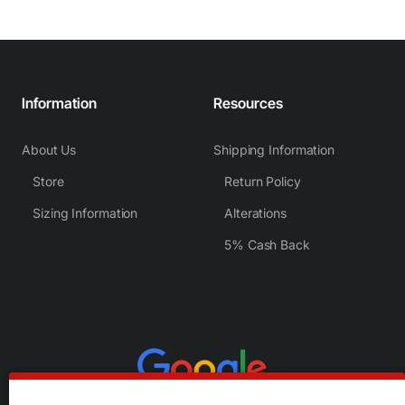
Information
Resources
About Us
Shipping Information
Store
Return Policy
Sizing Information
Alterations
5% Cash Back