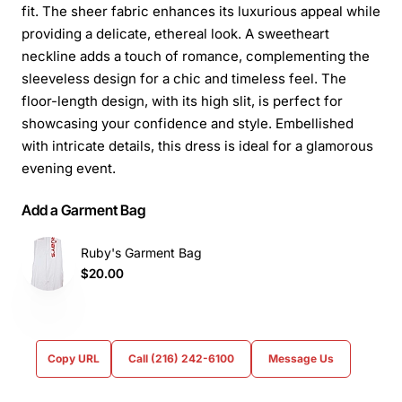
fit. The sheer fabric enhances its luxurious appeal while
providing a delicate, ethereal look. A sweetheart
neckline adds a touch of romance, complementing the
sleeveless design for a chic and timeless feel. The
floor-length design, with its high slit, is perfect for
showcasing your confidence and style. Embellished
with intricate details, this dress is ideal for a glamorous
evening event.
Add a Garment Bag
Ruby's Garment Bag
$20.00
Copy URL
Call (216) 242-6100
Message Us