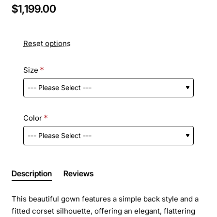
$1,199.00
Reset options
Size
Color
Description
Reviews
This beautiful gown features a simple back style and a
fitted corset silhouette, offering an elegant, flattering