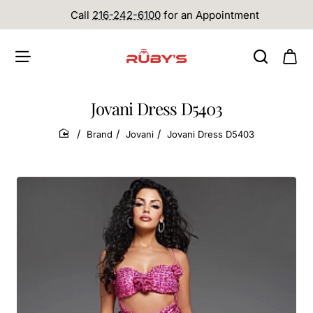
Call
216-242-6100
for an Appointment
Jovani Dress D5403
Brand
Jovani
Jovani Dress D5403
home