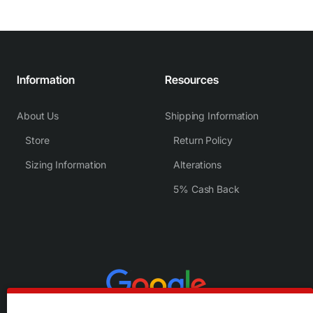
Information
Resources
About Us
Shipping Information
Store
Return Policy
Sizing Information
Alterations
5% Cash Back