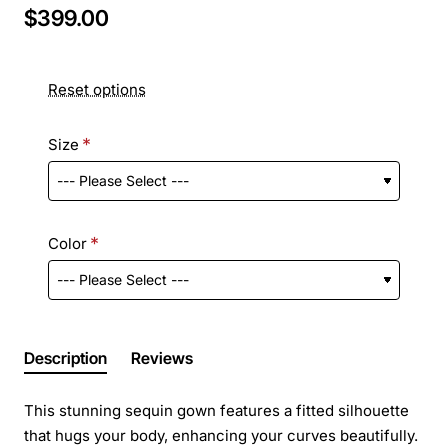
$399.00
Reset options
Size
Color
Description
Reviews
This stunning sequin gown features a fitted silhouette
that hugs your body, enhancing your curves beautifully.