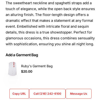
The sweetheart neckline and spaghetti straps add a
touch of elegance, while the open back style ensures
an alluring finish. The floor-length design offers a
dramatic effect that makes a statement at any formal
event. Embellished with intricate floral and sequin
details, this dress is a true showstopper. Perfect for
glamorous occasions, this dress combines sensuality
with sophistication, ensuring you shine all night long.
Add a Garment Bag
Ruby's Garment Bag
$20.00
Copy URL
Call (216) 242-6100
Message Us