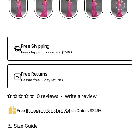
Free Shipping
Free shipping on orders $249+
Free Returns
Hassle-free 3-day returns
0 reviews
•
Write a review
Free
Rhinestone Necklace Set
on Orders $249+
Size Guide