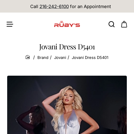
Call
216-242-6100
for an Appointment
Jovani Dress D5401
Brand
Jovani
Jovani Dress D5401
home