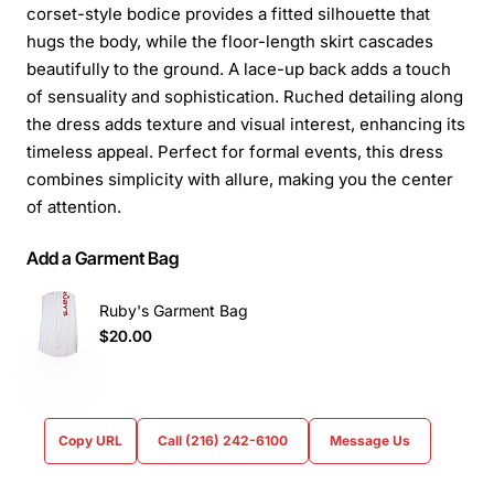
corset-style bodice provides a fitted silhouette that
hugs the body, while the floor-length skirt cascades
beautifully to the ground. A lace-up back adds a touch
of sensuality and sophistication. Ruched detailing along
the dress adds texture and visual interest, enhancing its
timeless appeal. Perfect for formal events, this dress
combines simplicity with allure, making you the center
of attention.
Add a Garment Bag
Ruby's Garment Bag
$20.00
Copy URL
Call (216) 242-6100
Message Us