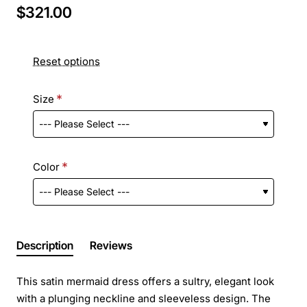
$321.00
Reset options
Size
Color
Description
Reviews
This satin mermaid dress offers a sultry, elegant look
with a plunging neckline and sleeveless design. The