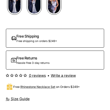
Free Shipping
Free shipping on orders $249+
Free Returns
Hassle-free 3-day returns
0 reviews
•
Write a review
Free
Rhinestone Necklace Set
on Orders $249+
Size Guide