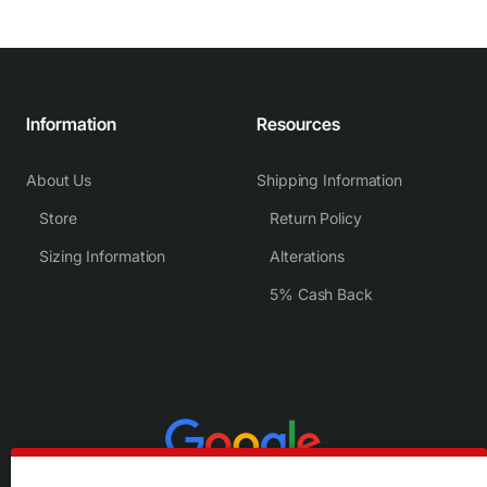
Information
Resources
About Us
Shipping Information
Store
Return Policy
Sizing Information
Alterations
5% Cash Back