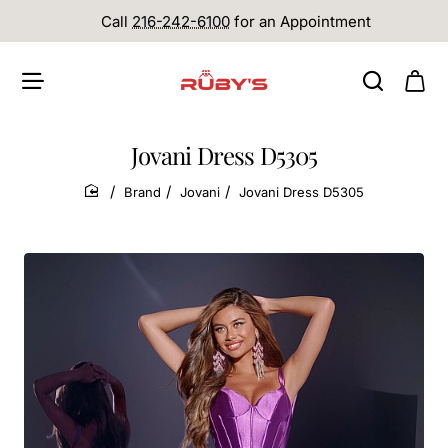
Call
216-242-6100
for an Appointment
Jovani Dress D5305
Brand
Jovani
Jovani Dress D5305
home