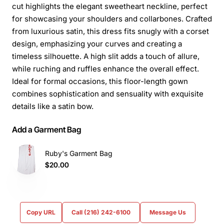
cut highlights the elegant sweetheart neckline, perfect
for showcasing your shoulders and collarbones. Crafted
from luxurious satin, this dress fits snugly with a corset
design, emphasizing your curves and creating a
timeless silhouette. A high slit adds a touch of allure,
while ruching and ruffles enhance the overall effect.
Ideal for formal occasions, this floor-length gown
combines sophistication and sensuality with exquisite
details like a satin bow.
Add a Garment Bag
Ruby's Garment Bag
$20.00
Copy URL
Call (216) 242-6100
Message Us