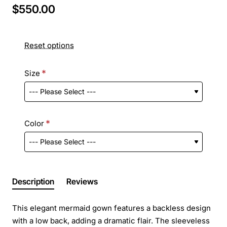
$550.00
Reset options
Size
Color
Description
Reviews
This elegant mermaid gown features a backless design
with a low back, adding a dramatic flair. The sleeveless