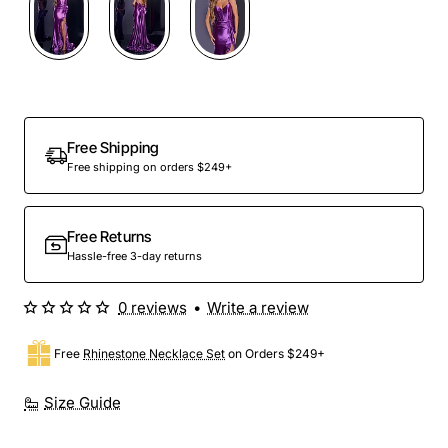
Free Shipping
Free shipping on orders $249+
Free Returns
Hassle-free 3-day returns
0 reviews
•
Write a review
Free
Rhinestone Necklace Set
on Orders $249+
Size Guide