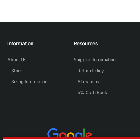
Information
Resources
About Us
Shipping Information
Store
Return Policy
Sizing Information
Alterations
5% Cash Back