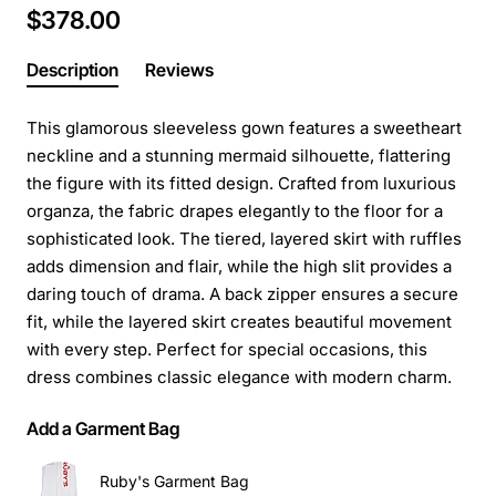
$378.00
Description
Reviews
This glamorous sleeveless gown features a sweetheart
neckline and a stunning mermaid silhouette, flattering
the figure with its fitted design. Crafted from luxurious
organza, the fabric drapes elegantly to the floor for a
sophisticated look. The tiered, layered skirt with ruffles
adds dimension and flair, while the high slit provides a
daring touch of drama. A back zipper ensures a secure
fit, while the layered skirt creates beautiful movement
with every step. Perfect for special occasions, this
dress combines classic elegance with modern charm.
Add a Garment Bag
Ruby's Garment Bag