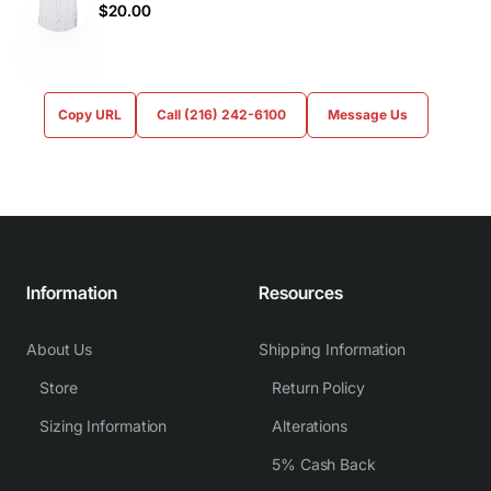
$20.00
Copy URL
Call (216) 242-6100
Message Us
Information
Resources
About Us
Shipping Information
Store
Return Policy
Sizing Information
Alterations
5% Cash Back