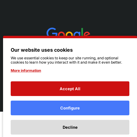
Our website uses cookies
We use essential cookies to keep our site running, and optional
cookies to learn how you interact with it and make it even better.
More information
Accept All
© 2026 Ruby's. All Rights Reserved.
Terms
|
Privacy
Configure
Add to Cart
Decline
Add to Wish List