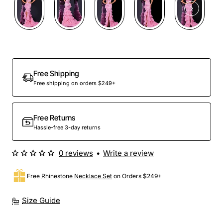
Out Of Stock
Free Shipping
Free shipping on orders $249+
Free Returns
Hassle-free 3-day returns
0 reviews
•
Write a review
Free
Rhinestone Necklace Set
on Orders $249+
Size Guide