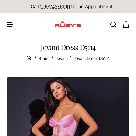
Call
216-242-6100
for an Appointment
Jovani Dress D5114
Brand
Jovani
Jovani Dress D5114
home