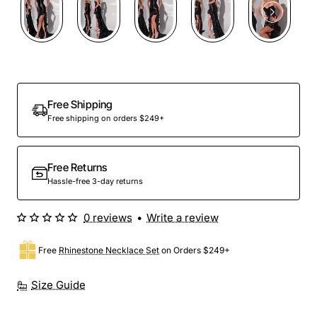
Free Shipping
Free shipping on orders $249+
Free Returns
Hassle-free 3-day returns
0 reviews
•
Write a review
Free
Rhinestone Necklace Set
on Orders $249+
Size Guide