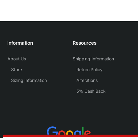
Information
Resources
About Us
Shipping Information
Store
Return Policy
Sizing Information
Alterations
5% Cash Back