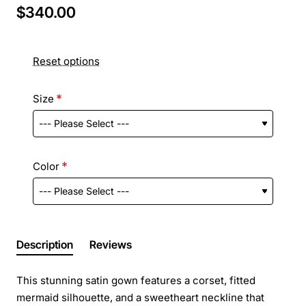
$340.00
Reset options
Size
Color
Description
Reviews
This stunning satin gown features a corset, fitted
mermaid silhouette, and a sweetheart neckline that