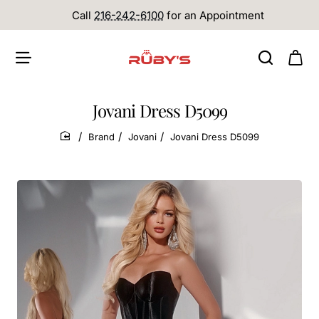
Call
216-242-6100
for an Appointment
Jovani Dress D5099
Brand
Jovani
Jovani Dress D5099
home