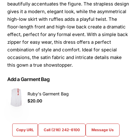
beautifully accentuates the figure. The strapless design
gives it a modern, elegant look, while the asymmetrical
high-low skirt with ruffles adds a playful twist. The
floor-length front and high-low back create a dramatic
effect, perfect for any formal event. With a simple back
zipper for easy wear, this dress offers a perfect
combination of style and comfort. Ideal for special
occasions, the satin fabric and intricate details make
this gown a true showstopper.
Add a Garment Bag
Ruby's Garment Bag
$20.00
Copy URL
Call (216) 242-6100
Message Us