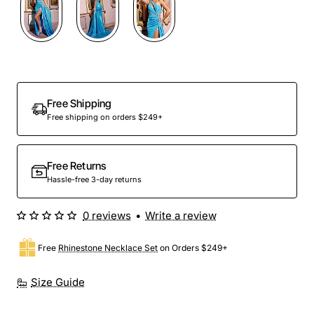
Free Shipping
Free shipping on orders $249+
Free Returns
Hassle-free 3-day returns
0 reviews
•
Write a review
Free
Rhinestone Necklace Set
on Orders $249+
Size Guide