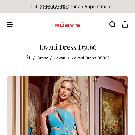
Call
216-242-6100
for an Appointment
Jovani Dress D5066
Brand
Jovani
Jovani Dress D5066
home