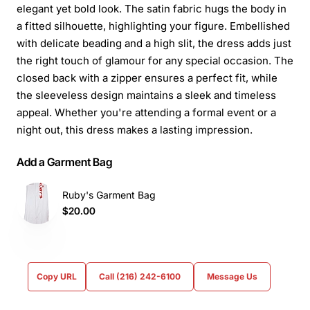
elegant yet bold look. The satin fabric hugs the body in
a fitted silhouette, highlighting your figure. Embellished
with delicate beading and a high slit, the dress adds just
the right touch of glamour for any special occasion. The
closed back with a zipper ensures a perfect fit, while
the sleeveless design maintains a sleek and timeless
appeal. Whether you're attending a formal event or a
night out, this dress makes a lasting impression.
Add a Garment Bag
Ruby's Garment Bag
$20.00
Copy URL
Call (216) 242-6100
Message Us