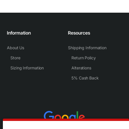
Information
Resources
About Us
Shipping Information
Store
Return Policy
Sizing Information
Alterations
5% Cash Back