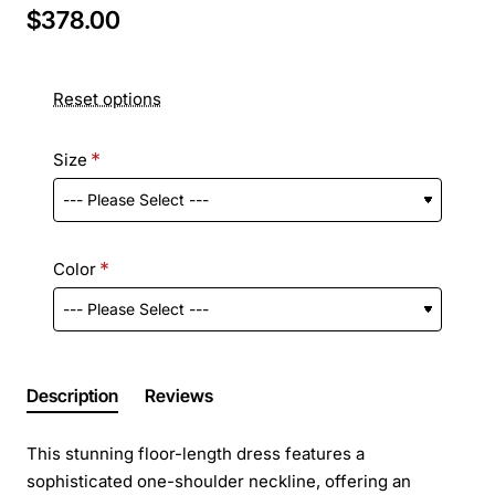
$378.00
Reset options
Size
Color
Description
Reviews
This stunning floor-length dress features a
sophisticated one-shoulder neckline, offering an