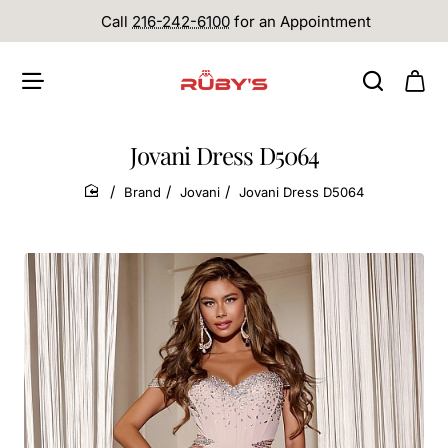
Call
216-242-6100
for an Appointment
Jovani Dress D5064
Brand
Jovani
Jovani Dress D5064
home