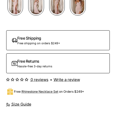
Free Shipping
Free shipping on orders $249+
Free Returns
Hassle-free 3-day returns
0 reviews
•
Write a review
Free
Rhinestone Necklace Set
on Orders $249+
Size Guide