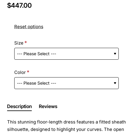
$447.00
Reset options
Size
Color
Description
Reviews
This stunning floor-length dress features a fitted sheath
silhouette, designed to highlight your curves. The open