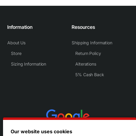
Information
Resources
About Us
Shipping Information
Store
Return Policy
Sizing Information
Alterations
5% Cash Back
Our website uses cookies