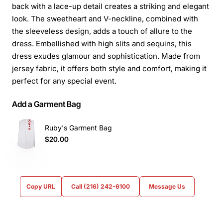
back with a lace-up detail creates a striking and elegant
look. The sweetheart and V-neckline, combined with
the sleeveless design, adds a touch of allure to the
dress. Embellished with high slits and sequins, this
dress exudes glamour and sophistication. Made from
jersey fabric, it offers both style and comfort, making it
perfect for any special event.
Add a Garment Bag
Ruby's Garment Bag
$20.00
Copy URL
Call (216) 242-6100
Message Us