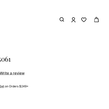
5061
Write a review
Set
on Orders $249+