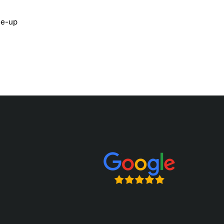
ace-up