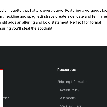
ted silhouette that flatters every curve. Featuring a gorgeous l
rt neckline and spaghetti straps create a delicate and feminine
 slit adds an alluring and bold statement. Perfect for formal
ring you'll steal the spotlight.
n
Resources
Shipping Information
Return Policy
rmation
Alterations
5% Cash Back