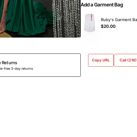
Add a Garment Bag
Ruby's Garment B
$20.00
Copy URL
Call (216
e Returns
e-free 3-day returns