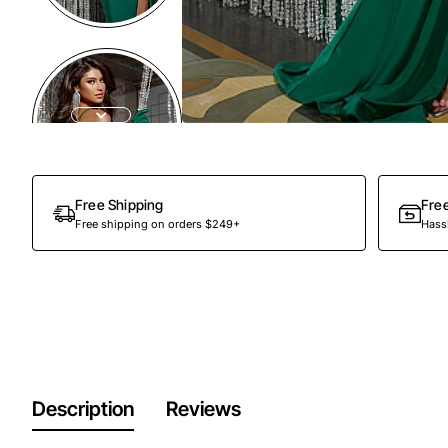
Free Shipping
Fre
Free shipping on orders $249+
Hassl
Description
Reviews