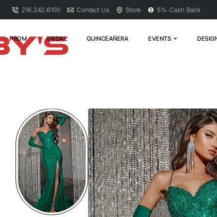
216.242.6100
Contact Us
Store
5% Cash Back
PROM
BRIDAL
QUINCEAÑERA
EVENTS
DESIG