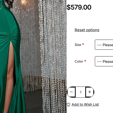
$579.00
Reset options
Size
Color
Add to Wish List