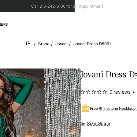
Call 216-242-6100 for an Appointment
NERS
Brand
Jovani
Jovani Dress D5061
home
Jovani Dress D
0 reviews
•
Free
Rhinestone Necklace 
Size Guide