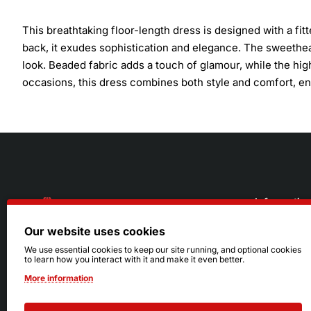
This breathtaking floor-length dress is designed with a fit
back, it exudes sophistication and elegance. The sweethea
look. Beaded fabric adds a touch of glamour, while the high
occasions, this dress combines both style and comfort, ensu
Informatio
Our website uses cookies
About Us
216.242.6100
We use essential cookies to keep our site running, and optional cookies
to learn how you interact with it and make it even better.
Store
Mon - Sat: 11am - 6pm
More information
Sizing Info
Sun: Closed