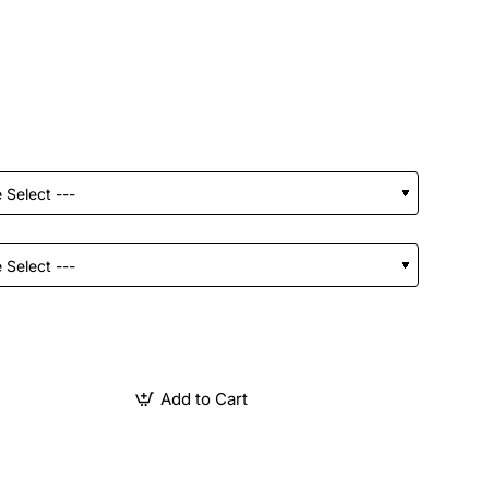
Add to Cart