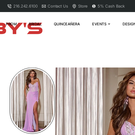
216.242.6100
Contact Us
Store
5% Cash Back
PROM
BRIDAL
QUINCEAÑERA
EVENTS
DESIG