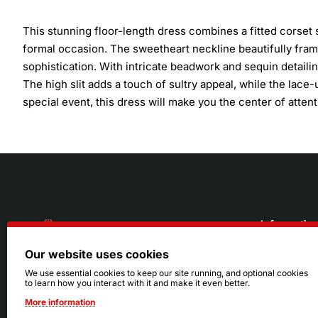
This stunning floor-length dress combines a fitted corset s
formal occasion. The sweetheart neckline beautifully fra
sophistication. With intricate beadwork and sequin detailin
The high slit adds a touch of sultry appeal, while the lace-
special event, this dress will make you the center of attent
Informatio
Our website uses cookies
About Us
216.242.6100
We use essential cookies to keep our site running, and optional cookies
to learn how you interact with it and make it even better.
Store
Mon - Sat: 11am - 6pm
More information
Sizing Info
Sun: Closed