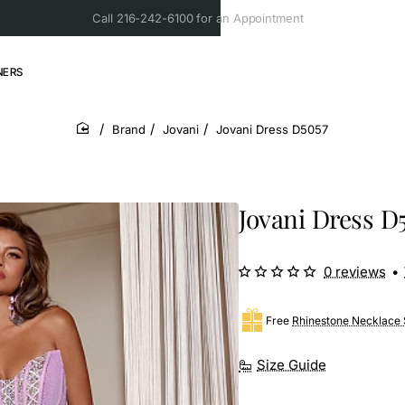
Call 216-242-6100 for an Appointment
NERS
Brand
Jovani
Jovani Dress D5057
home
Jovani Dress D
0 reviews
•
Free
Rhinestone Necklace 
Size Guide