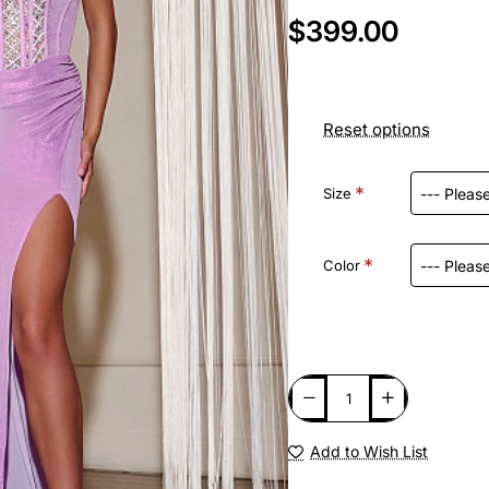
$399.00
Reset options
Size
Color
Add to Wish List