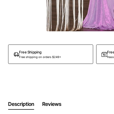
Free Shipping
Fre
Free shipping on orders $249+
Hassl
Description
Reviews