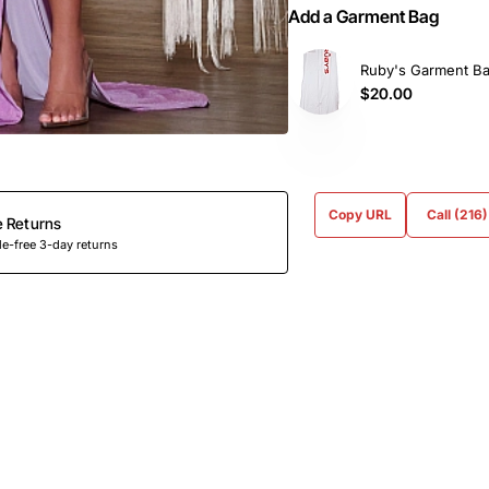
Add a Garment Bag
Ruby's Garment B
$20.00
Copy URL
Call (216
e Returns
e-free 3-day returns