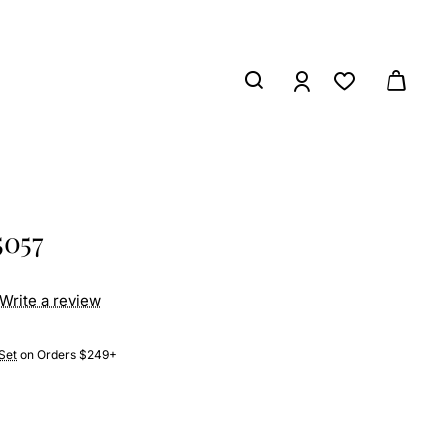
5057
Write a review
Set
on Orders $249+