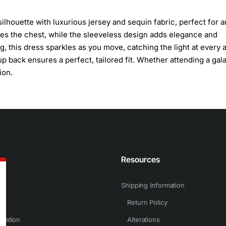
ilhouette with luxurious jersey and sequin fabric, perfect for a
mes the chest, while the sleeveless design adds elegance and
g, this dress sparkles as you move, catching the light at every 
up back ensures a perfect, tailored fit. Whether attending a gala
ion.
n
Resources
Shipping Information
Return Policy
rmation
Alterations