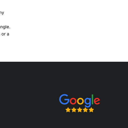
ny
angle.
 or a