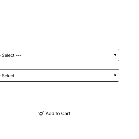
Add to Cart