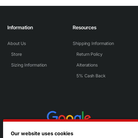
Information
Resources
About Us
Shipping Information
Store
Return Policy
Sizing Information
Alterations
5% Cash Back
Our website uses cookies