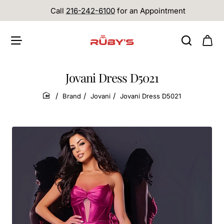
Call
216-242-6100
for an Appointment
Jovani Dress D5021
Brand
Jovani
Jovani Dress D5021
home