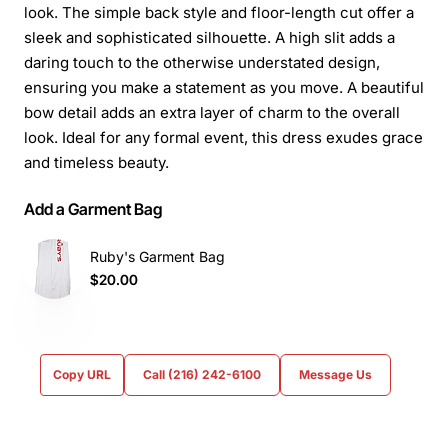
look. The simple back style and floor-length cut offer a
sleek and sophisticated silhouette. A high slit adds a
daring touch to the otherwise understated design,
ensuring you make a statement as you move. A beautiful
bow detail adds an extra layer of charm to the overall
look. Ideal for any formal event, this dress exudes grace
and timeless beauty.
Add a Garment Bag
Ruby's Garment Bag
$20.00
Copy URL
Call (216) 242-6100
Message Us