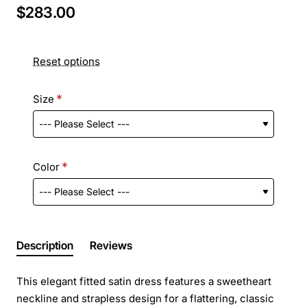
$283.00
Reset options
Size
Color
Description
Reviews
This elegant fitted satin dress features a sweetheart
neckline and strapless design for a flattering, classic