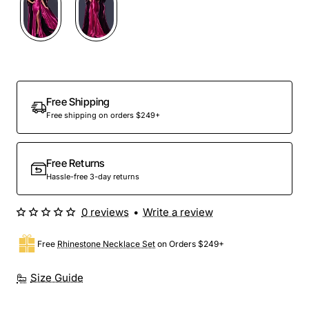
Free Shipping
Free shipping on orders $249+
Free Returns
Hassle-free 3-day returns
0 reviews
•
Write a review
Free
Rhinestone Necklace Set
on Orders $249+
Size Guide