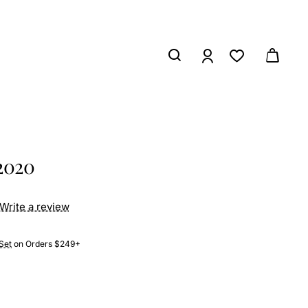
2020
Write a review
Set
on Orders $249+