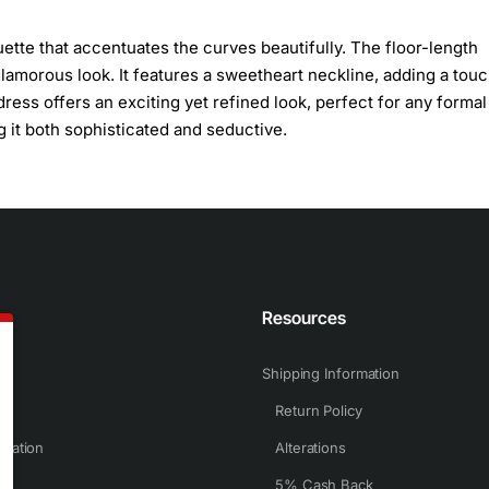
uette that accentuates the curves beautifully. The floor-length
amorous look. It features a sweetheart neckline, adding a touc
 dress offers an exciting yet refined look, perfect for any formal
 it both sophisticated and seductive.
n
Resources
Shipping Information
Return Policy
rmation
Alterations
5% Cash Back