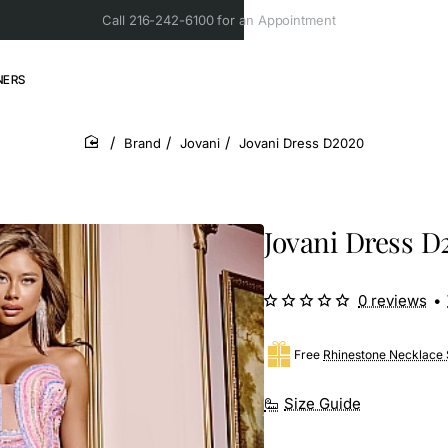
Call 216-242-6100 for an Appointment
NERS
Brand
Jovani
Jovani Dress D2020
home
Jovani Dress D
0 reviews
•
Free
Rhinestone Necklace 
Size Guide