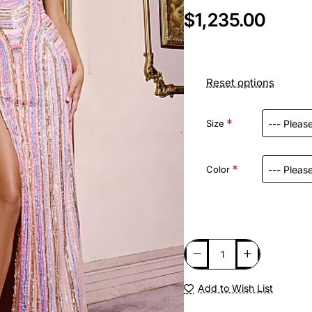
$1,235.00
Reset options
Size
Color
Add to Wish List