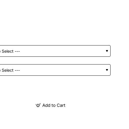
Add to Cart