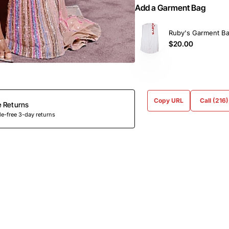
Add a Garment Bag
Ruby's Garment B
$20.00
Copy URL
Call (216
e Returns
e-free 3-day returns