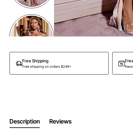
Free Shipping
Fre
Free shipping on orders $249+
Hassl
Description
Reviews