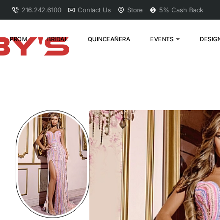
216.242.6100
Contact Us
Store
5% Cash Back
PROM
BRIDAL
QUINCEAÑERA
EVENTS
DESIG