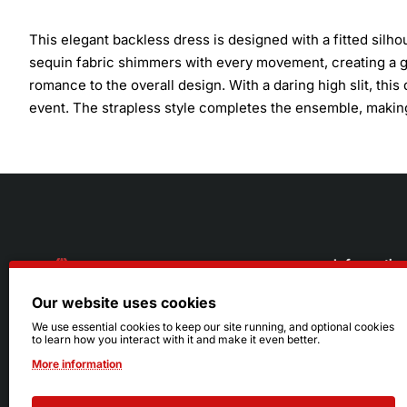
This elegant backless dress is designed with a fitted silho
sequin fabric shimmers with every movement, creating a gl
romance to the overall design. With a daring high slit, this
event. The strapless style completes the ensemble, making
Informatio
Our website uses cookies
About Us
216.242.6100
We use essential cookies to keep our site running, and optional cookies
to learn how you interact with it and make it even better.
Store
Mon - Sat: 11am - 6pm
More information
Sizing Info
Sun: Closed