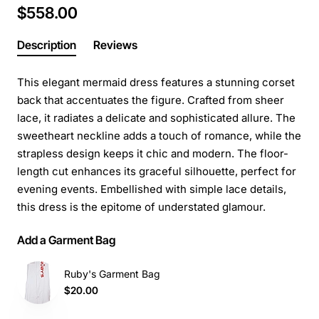
$558.00
Description
Reviews
This elegant mermaid dress features a stunning corset
back that accentuates the figure. Crafted from sheer
lace, it radiates a delicate and sophisticated allure. The
sweetheart neckline adds a touch of romance, while the
strapless design keeps it chic and modern. The floor-
length cut enhances its graceful silhouette, perfect for
evening events. Embellished with simple lace details,
this dress is the epitome of understated glamour.
Add a Garment Bag
Ruby's Garment Bag
$20.00