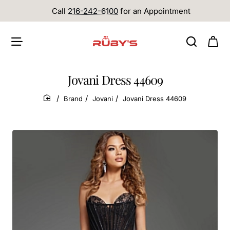
Call
216-242-6100
for an Appointment
Jovani Dress 44609
Brand
Jovani
Jovani Dress 44609
home