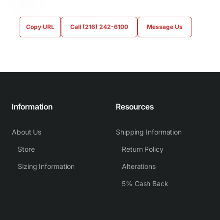
Copy URL
Call (216) 242-6100
Message Us
Information
Resources
About Us
Shipping Information
Store
Return Policy
Sizing Information
Alterations
5% Cash Back