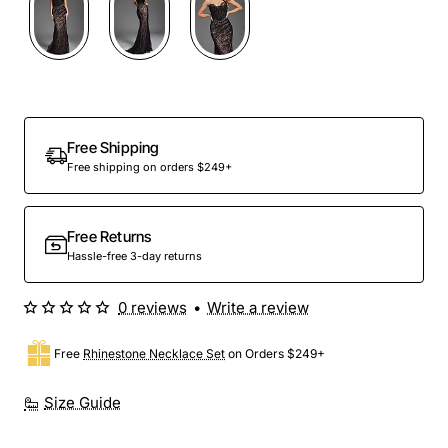
Out Of Stock
Free Shipping
Free shipping on orders $249+
Free Returns
Hassle-free 3-day returns
0 reviews
•
Write a review
Free
Rhinestone Necklace Set
on Orders $249+
Size Guide