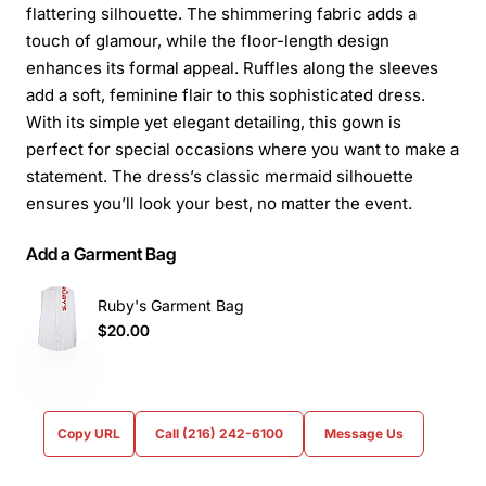
flattering silhouette. The shimmering fabric adds a
touch of glamour, while the floor-length design
enhances its formal appeal. Ruffles along the sleeves
add a soft, feminine flair to this sophisticated dress.
With its simple yet elegant detailing, this gown is
perfect for special occasions where you want to make a
statement. The dress’s classic mermaid silhouette
ensures you’ll look your best, no matter the event.
Add a Garment Bag
Ruby's Garment Bag
$20.00
Copy URL
Call (216) 242-6100
Message Us