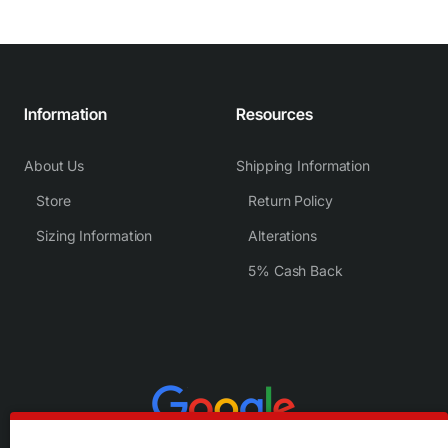
Information
Resources
About Us
Shipping Information
Store
Return Policy
Sizing Information
Alterations
5% Cash Back