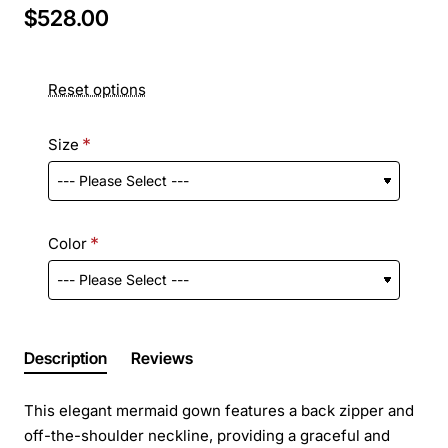
$528.00
Reset options
Size
Color
Description
Reviews
This elegant mermaid gown features a back zipper and
off-the-shoulder neckline, providing a graceful and