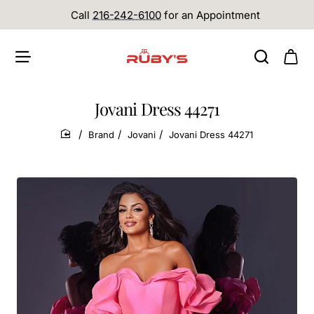
Call
216-242-6100
for an Appointment
Jovani Dress 44271
Brand
Jovani
Jovani Dress 44271
home