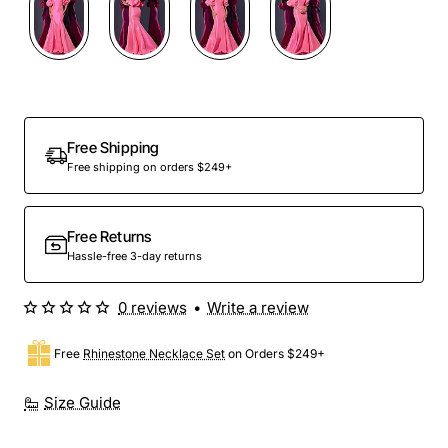
Free Shipping
Free shipping on orders $249+
Free Returns
Hassle-free 3-day returns
0 reviews
•
Write a review
Free
Rhinestone Necklace Set
on Orders $249+
Size Guide