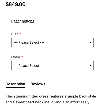
$849.00
Reset options
Size
Color
Description
Reviews
This stunning fitted dress features a simple back style
and a sweetheart neckline, giving it an effortlessly