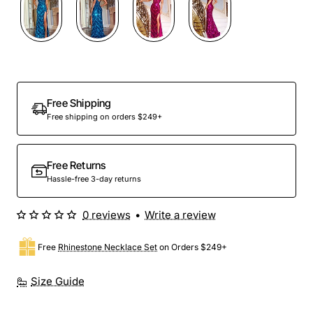
Free Shipping
Free shipping on orders $249+
Free Returns
Hassle-free 3-day returns
0 reviews
•
Write a review
Free
Rhinestone Necklace Set
on Orders $249+
Size Guide