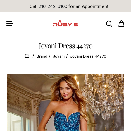
Call
216-242-6100
for an Appointment
Jovani Dress 44270
Brand
Jovani
Jovani Dress 44270
home