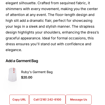
elegant silhouette. Crafted from sequined fabric, it
shimmers with every movement, making you the center
of attention at any event. The floor-length design and
high slit add a dramatic flair, perfect for showcasing
your legs in a sleek and stylish manner. The strapless
design highlights your shoulders, enhancing the dress’s
graceful appearance. Ideal for formal occasions, this
dress ensures you'll stand out with confidence and
elegance.
Add a Garment Bag
Ruby's Garment Bag
$20.00
Copy URL
Call (216) 242-6100
Message Us