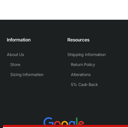
Information
Resources
About Us
Shipping Information
Store
Return Policy
Sizing Information
Alterations
5% Cash Back