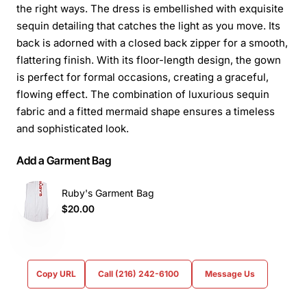
the right ways. The dress is embellished with exquisite
sequin detailing that catches the light as you move. Its
back is adorned with a closed back zipper for a smooth,
flattering finish. With its floor-length design, the gown
is perfect for formal occasions, creating a graceful,
flowing effect. The combination of luxurious sequin
fabric and a fitted mermaid shape ensures a timeless
and sophisticated look.
Add a Garment Bag
Ruby's Garment Bag
$20.00
Copy URL
Call (216) 242-6100
Message Us