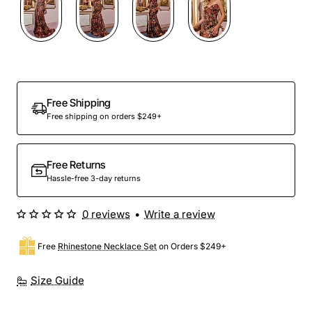
Free Shipping
Free shipping on orders $249+
Free Returns
Hassle-free 3-day returns
0 reviews
•
Write a review
Free
Rhinestone Necklace Set
on Orders $249+
Size Guide