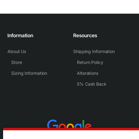
Information
Resources
About Us
Shipping Information
Store
Return Policy
Sizing Information
Alterations
5% Cash Back