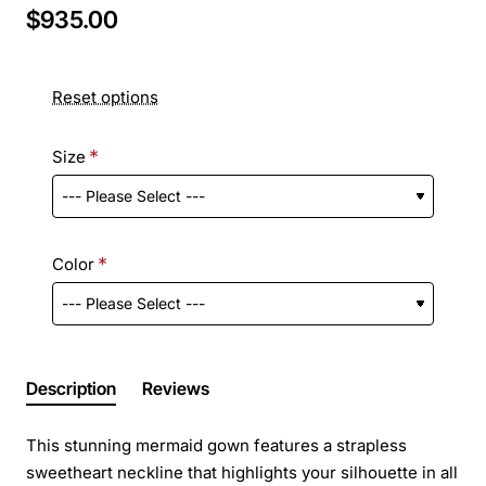
$935.00
Reset options
Size
Color
Description
Reviews
This stunning mermaid gown features a strapless
sweetheart neckline that highlights your silhouette in all