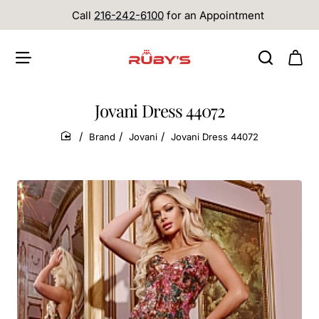
Call
216-242-6100
for an Appointment
Jovani Dress 44072
Brand
Jovani
Jovani Dress 44072
home