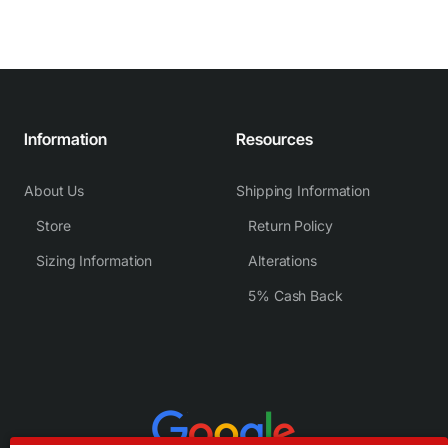
Information
Resources
About Us
Shipping Information
Store
Return Policy
Sizing Information
Alterations
5% Cash Back