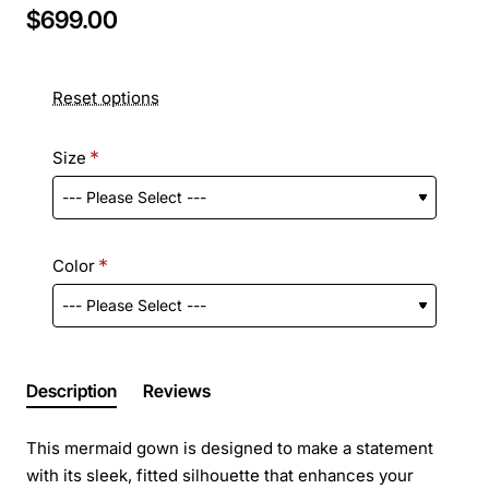
$699.00
Reset options
Size
Color
Description
Reviews
This mermaid gown is designed to make a statement
with its sleek, fitted silhouette that enhances your