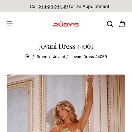
Call
216-242-6100
for an Appointment
Jovani Dress 44069
Brand
Jovani
Jovani Dress 44069
home