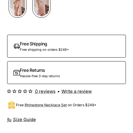
Free Shipping
Free shipping on orders $249+
Free Returns
Hassle-free 3-day returns
0 reviews
•
Write a review
Free
Rhinestone Necklace Set
on Orders $249+
Size Guide