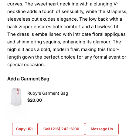
curves. The sweetheart neckline with a plunging V-
neckline adds a touch of sensuality, while the strapless,
sleeveless cut exudes elegance. The low back with a
back zipper ensures both comfort and a flawless fit.
The dress is embellished with intricate floral appliques
and shimmering sequins, enhancing its glamour. The
high slit adds a bold, modern flair, making this floor-
length gown the perfect choice for any formal event or
special occasion.
Add a Garment Bag
Ruby's Garment Bag
$20.00
Copy URL
Call (216) 242-6100
Message Us