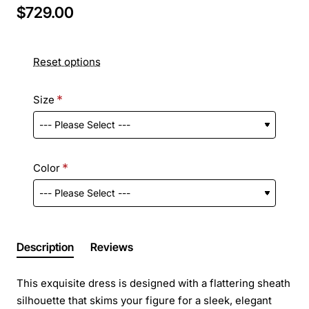
$729.00
Reset options
Size
Color
Description
Reviews
This exquisite dress is designed with a flattering sheath
silhouette that skims your figure for a sleek, elegant