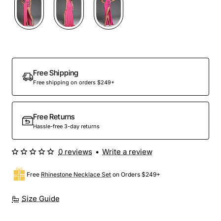
Free Shipping
Free shipping on orders $249+
Free Returns
Hassle-free 3-day returns
0 reviews
•
Write a review
Free
Rhinestone Necklace Set
on Orders $249+
Size Guide