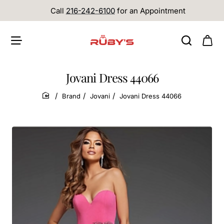
Call
216-242-6100
for an Appointment
Jovani Dress 44066
Brand
Jovani
Jovani Dress 44066
home