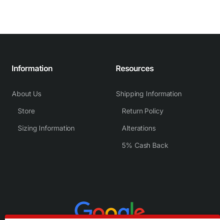
Information
Resources
About Us
Shipping Information
Store
Return Policy
Sizing Information
Alterations
5% Cash Back