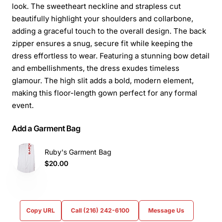
look. The sweetheart neckline and strapless cut
beautifully highlight your shoulders and collarbone,
adding a graceful touch to the overall design. The back
zipper ensures a snug, secure fit while keeping the
dress effortless to wear. Featuring a stunning bow detail
and embellishments, the dress exudes timeless
glamour. The high slit adds a bold, modern element,
making this floor-length gown perfect for any formal
event.
Add a Garment Bag
Ruby's Garment Bag
$20.00
Copy URL
Call (216) 242-6100
Message Us