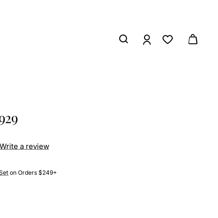
929
Write a review
Set
on Orders $249+