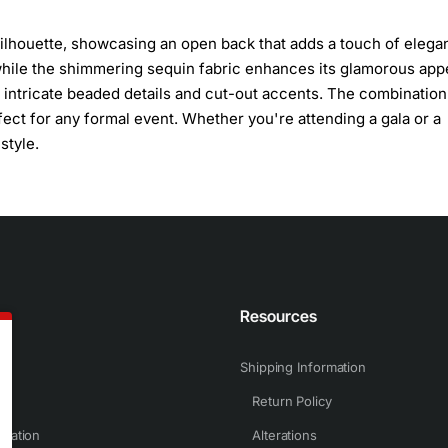
 silhouette, showcasing an open back that adds a touch of elega
hile the shimmering sequin fabric enhances its glamorous appe
th intricate beaded details and cut-out accents. The combination
fect for any formal event. Whether you're attending a gala or a
style.
n
Resources
Shipping Information
Return Policy
rmation
Alterations