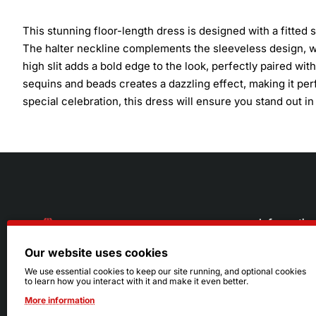
This stunning floor-length dress is designed with a fitted
The halter neckline complements the sleeveless design, w
high slit adds a bold edge to the look, perfectly paired wi
sequins and beads creates a dazzling effect, making it per
special celebration, this dress will ensure you stand out in 
Informatio
Our website uses cookies
About Us
216.242.6100
We use essential cookies to keep our site running, and optional cookies
to learn how you interact with it and make it even better.
Store
Mon - Sat: 11am - 6pm
More information
Sizing Info
Sun: Closed