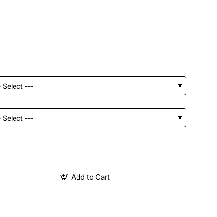
Add to Cart