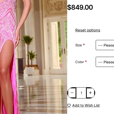
$849.00
Reset options
Size
Color
Add to Wish List