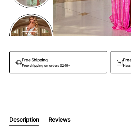
Free Shipping
Fre
Free shipping on orders $249+
Hassl
Description
Reviews