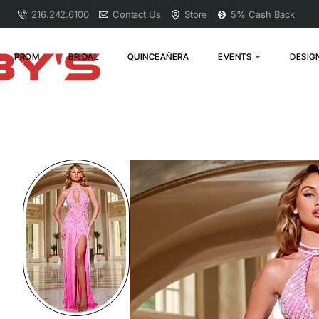
216.242.6100
Contact Us
Store
5% Cash Back
PROM
BRIDAL
QUINCEAÑERA
EVENTS
DESIG