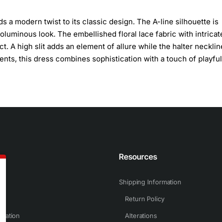
s a modern twist to its classic design. The A-line silhouette is
oluminous look. The embellished floral lace fabric with intricat
ct. A high slit adds an element of allure while the halter necklin
ents, this dress combines sophistication with a touch of playful
n
Resources
Shipping Information
Return Policy
rmation
Alterations