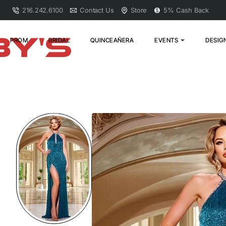
216.242.6100
Contact Us
Store
5% Cash Back
PROM
BRIDAL
QUINCEAÑERA
EVENTS
DESIG