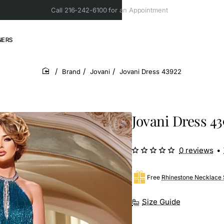
Call 216-242-6100 for an Appointment
NERS
Brand
Jovani
Jovani Dress 43922
home
Jovani Dress 43
0 reviews
•
Free
Rhinestone Necklace 
Size Guide