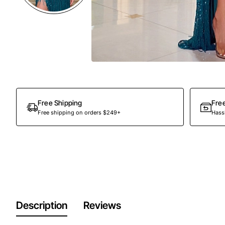
Free Shipping
Fre
Free shipping on orders $249+
Hassl
Description
Reviews