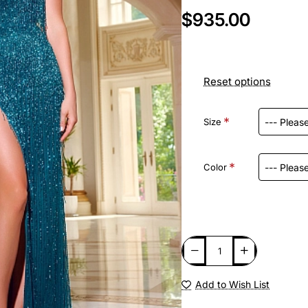
$935.00
Reset options
Size
Color
Add to Wish List