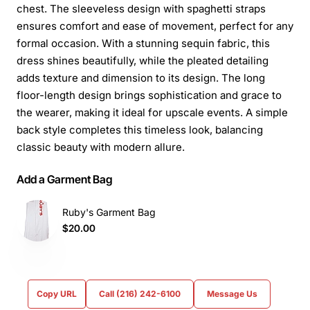
chest. The sleeveless design with spaghetti straps
ensures comfort and ease of movement, perfect for any
formal occasion. With a stunning sequin fabric, this
dress shines beautifully, while the pleated detailing
adds texture and dimension to its design. The long
floor-length design brings sophistication and grace to
the wearer, making it ideal for upscale events. A simple
back style completes this timeless look, balancing
classic beauty with modern allure.
Add a Garment Bag
Ruby's Garment Bag
$20.00
Copy URL
Call (216) 242-6100
Message Us