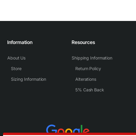
Information
Resources
About Us
Shipping Information
Store
Return Policy
Sizing Information
Alterations
5% Cash Back