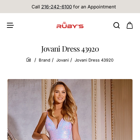
Call
216-242-6100
for an Appointment
Jovani Dress 43920
Brand
Jovani
Jovani Dress 43920
home