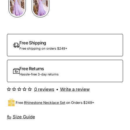
Free Shipping
Free shipping on orders $249+
Free Returns
Hassle-free 3-day returns
0 reviews
•
Write a review
Free
Rhinestone Necklace Set
on Orders $249+
Size Guide