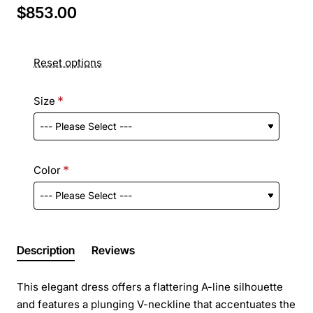
$853.00
Reset options
Size
Color
Description
Reviews
This elegant dress offers a flattering A-line silhouette
and features a plunging V-neckline that accentuates the