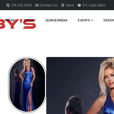
216.242.6100
Contact Us
Store
5% Cash Back
PROM
BRIDAL
QUINCEAÑERA
EVENTS
DESIG