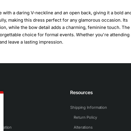
e with a daring V-neckline and an open back, giving it a bold an
lly, making this dress perfect for any glamorous occasion. Its
ation, while the bow detail adds a charming, feminine touch. Th
orgettable choice for formal events. Whether you're attending 
 and leave a lasting impression.
n
Resources
Shipping Information
Return Policy
rmation
Alterations