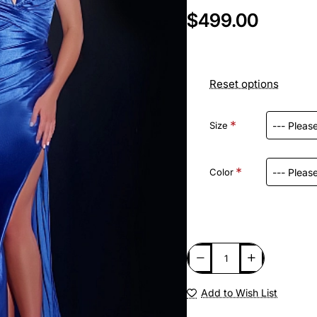
$499.00
Reset options
Size
Color
Add to Wish List