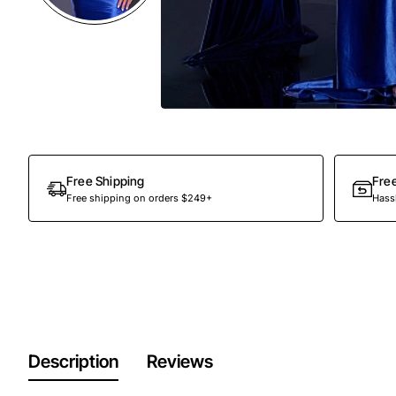
Free Shipping
Fre
Free shipping on orders $249+
Hassl
Description
Reviews