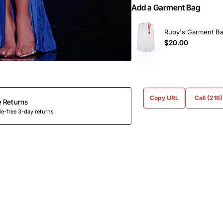
Add a Garment Bag
Ruby's Garment B
$20.00
Copy URL
Call (216
e Returns
e-free 3-day returns