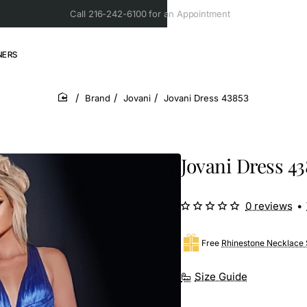
Call 216-242-6100 for an Appointment
NERS
Brand
Jovani
Jovani Dress 43853
home
Jovani Dress 43
0 reviews
•
Free
Rhinestone Necklace 
Size Guide