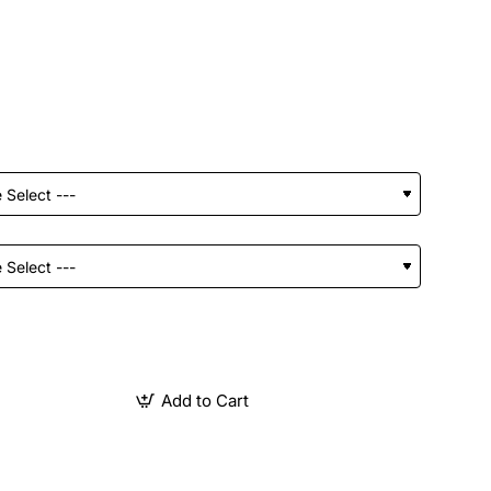
Add to Cart