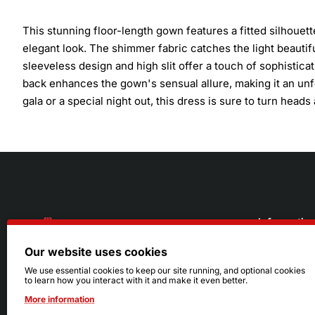
This stunning floor-length gown features a fitted silhouett
elegant look. The shimmer fabric catches the light beautifu
sleeveless design and high slit offer a touch of sophistic
back enhances the gown's sensual allure, making it an unf
gala or a special night out, this dress is sure to turn heads
Informatio
Our website uses cookies
About Us
216.242.6100
We use essential cookies to keep our site running, and optional cookies
to learn how you interact with it and make it even better.
Store
Mon - Sat: 11am - 6pm
More information
Sizing Info
Sun: Closed