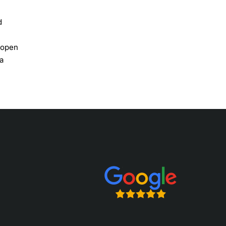
d
e open
a