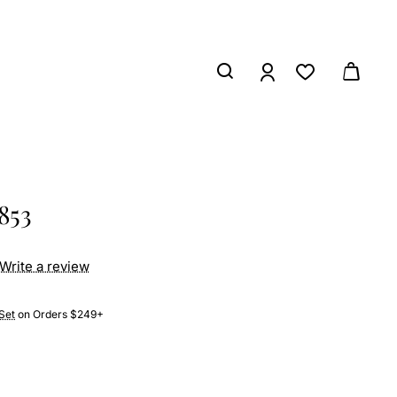
853
Write a review
Set
on Orders $249+