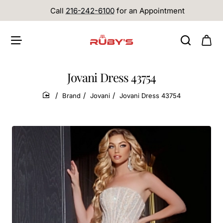
Call
216-242-6100
for an Appointment
Jovani Dress 43754
Brand
Jovani
Jovani Dress 43754
home