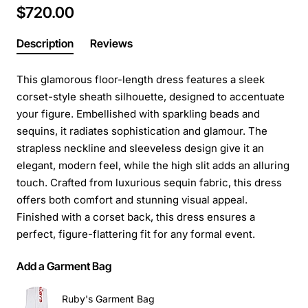
$720.00
Description
Reviews
This glamorous floor-length dress features a sleek
corset-style sheath silhouette, designed to accentuate
your figure. Embellished with sparkling beads and
sequins, it radiates sophistication and glamour. The
strapless neckline and sleeveless design give it an
elegant, modern feel, while the high slit adds an alluring
touch. Crafted from luxurious sequin fabric, this dress
offers both comfort and stunning visual appeal.
Finished with a corset back, this dress ensures a
perfect, figure-flattering fit for any formal event.
Add a Garment Bag
Ruby's Garment Bag