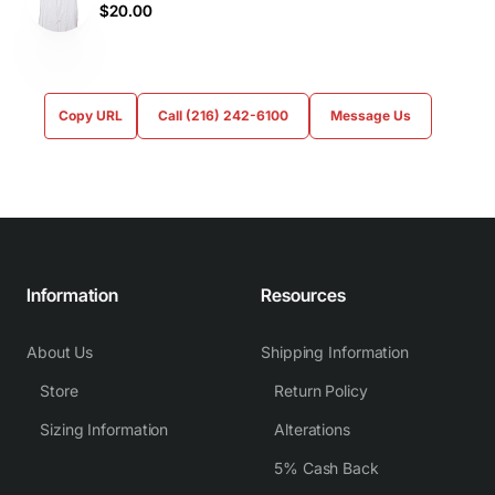
$20.00
Copy URL
Call (216) 242-6100
Message Us
Information
Resources
About Us
Shipping Information
Store
Return Policy
Sizing Information
Alterations
5% Cash Back