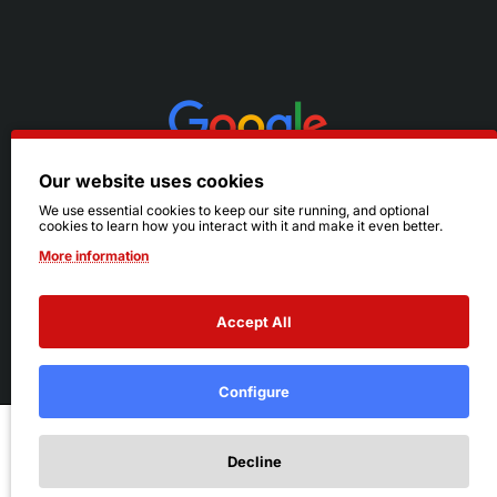
Our website uses cookies
We use essential cookies to keep our site running, and optional
cookies to learn how you interact with it and make it even better.
More information
Accept All
© 2026 Ruby's. All Rights Reserved.
Terms
|
Privacy
Configure
Add to Cart
Decline
Add to Wish List