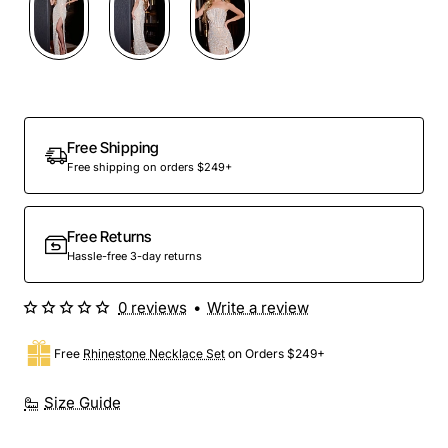
Out Of Stock
Free Shipping
Free shipping on orders $249+
Free Returns
Hassle-free 3-day returns
0 reviews
•
Write a review
Free
Rhinestone Necklace Set
on Orders $249+
Size Guide