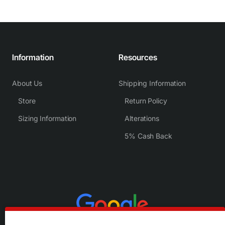
Information
Resources
About Us
Shipping Information
Store
Return Policy
Sizing Information
Alterations
5% Cash Back