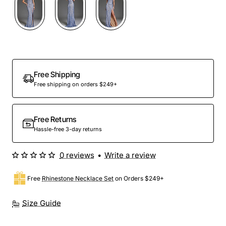
Free Shipping
Free shipping on orders $249+
Free Returns
Hassle-free 3-day returns
0 reviews
•
Write a review
Free
Rhinestone Necklace Set
on Orders $249+
Size Guide