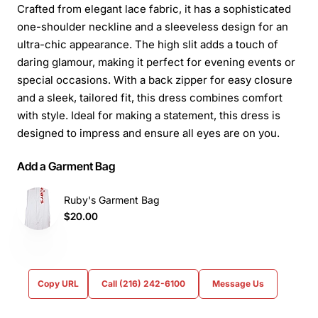
Crafted from elegant lace fabric, it has a sophisticated
one-shoulder neckline and a sleeveless design for an
ultra-chic appearance. The high slit adds a touch of
daring glamour, making it perfect for evening events or
special occasions. With a back zipper for easy closure
and a sleek, tailored fit, this dress combines comfort
with style. Ideal for making a statement, this dress is
designed to impress and ensure all eyes are on you.
Add a Garment Bag
Ruby's Garment Bag
$20.00
Copy URL
Call (216) 242-6100
Message Us