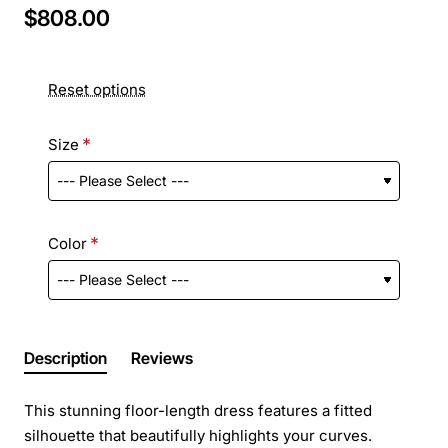
$808.00
Reset options
Size
Color
Description
Reviews
This stunning floor-length dress features a fitted
silhouette that beautifully highlights your curves.