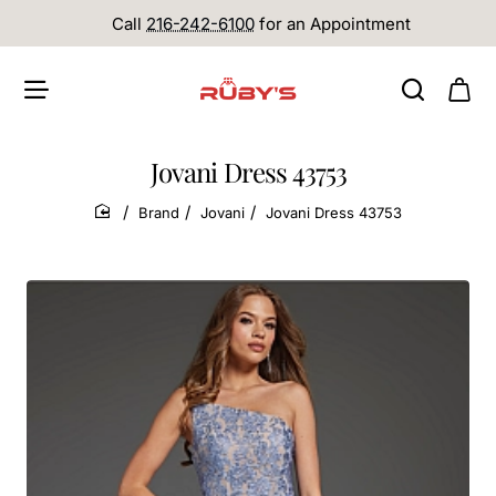
Call
216-242-6100
for an Appointment
Jovani Dress 43753
Brand
Jovani
Jovani Dress 43753
home