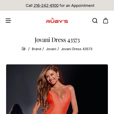
Call
216-242-6100
for an Appointment
Jovani Dress 43573
Brand
Jovani
Jovani Dress 43573
home