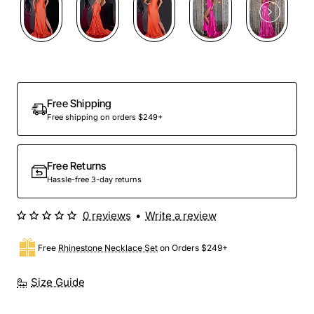
Free Shipping
Free shipping on orders $249+
Free Returns
Hassle-free 3-day returns
0 reviews
•
Write a review
Free
Rhinestone Necklace Set
on Orders $249+
Size Guide