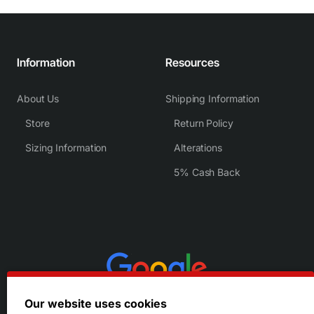
Information
Resources
About Us
Shipping Information
Store
Return Policy
Sizing Information
Alterations
5% Cash Back
Our website uses cookies