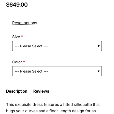
$649.00
Reset options
Size
Color
Description
Reviews
This exquisite dress features a fitted silhouette that
hugs your curves and a floor-length design for an