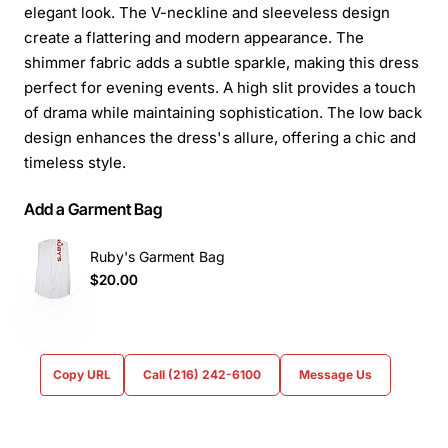
elegant look. The V-neckline and sleeveless design
create a flattering and modern appearance. The
shimmer fabric adds a subtle sparkle, making this dress
perfect for evening events. A high slit provides a touch
of drama while maintaining sophistication. The low back
design enhances the dress's allure, offering a chic and
timeless style.
Add a Garment Bag
Ruby's Garment Bag
$20.00
Copy URL
Call (216) 242-6100
Message Us