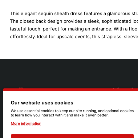
This elegant sequin sheath dress features a glamorous str
The closed back design provides a sleek, sophisticated loo
tasteful touch, perfect for making an entrance. With a floor
effortlessly. Ideal for upscale events, this strapless, sl
Informatio
Our website uses cookies
About Us
216.242.6100
We use essential cookies to keep our site running, and optional cookies
to learn how you interact with it and make it even better.
Store
Mon - Sat: 11am - 6pm
More information
Sizing Info
Sun: Closed