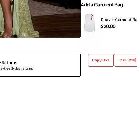
Add a Garment Bag
Ruby's Garment B
$20.00
Copy URL
Call (216
e Returns
e-free 3-day returns