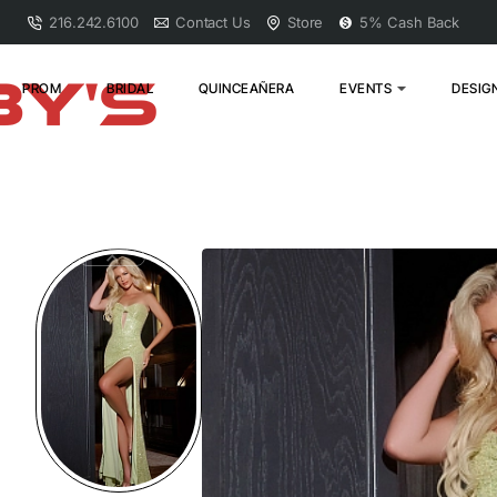
216.242.6100
Contact Us
Store
5% Cash Back
PROM
BRIDAL
QUINCEAÑERA
EVENTS
DESIG