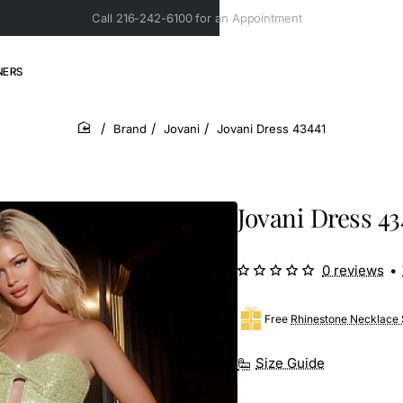
Call 216-242-6100 for an Appointment
NERS
Brand
Jovani
Jovani Dress 43441
home
Jovani Dress 43
0 reviews
•
Free
Rhinestone Necklace 
Size Guide