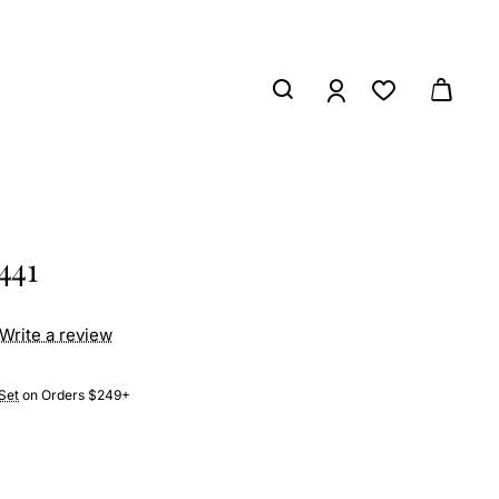
441
Write a review
Set
on Orders $249+