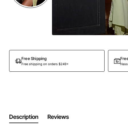
Free Shipping
Fre
Free shipping on orders $249+
Hassl
Description
Reviews