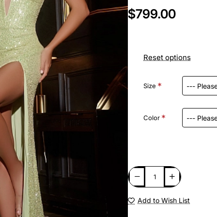
$799.00
Reset options
Size
Color
Add to Wish List