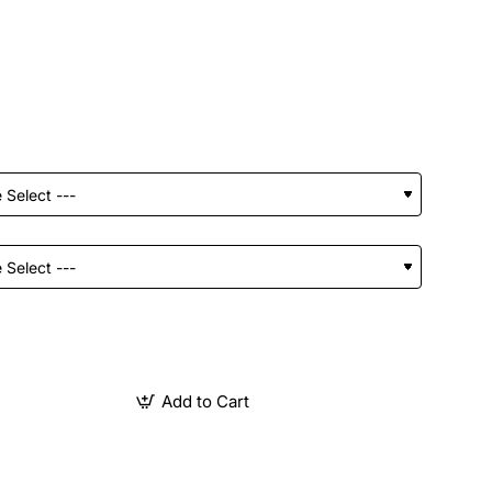
Add to Cart