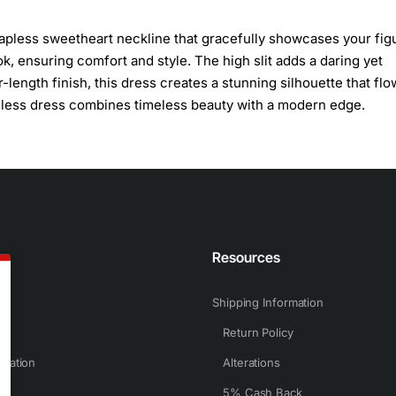
apless sweetheart neckline that gracefully showcases your fig
k, ensuring comfort and style. The high slit adds a daring yet
-length finish, this dress creates a stunning silhouette that fl
eeveless dress combines timeless beauty with a modern edge.
n
Resources
Shipping Information
Return Policy
rmation
Alterations
5% Cash Back