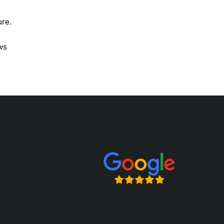
ure.
ows