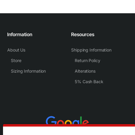
Information
Resources
About Us
Shipping Information
Store
Return Policy
Sizing Information
Alterations
5% Cash Back