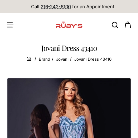
Call
216-242-6100
for an Appointment
Jovani Dress 43410
Brand
Jovani
Jovani Dress 43410
home