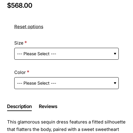
$568.00
Reset options
Size
Color
Description
Reviews
This glamorous sequin dress features a fitted silhouette
that flatters the body, paired with a sweet sweetheart