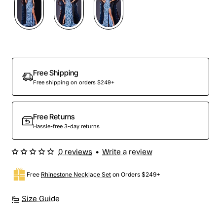
Free Shipping
Free shipping on orders $249+
Free Returns
Hassle-free 3-day returns
0 reviews
•
Write a review
Free
Rhinestone Necklace Set
on Orders $249+
Size Guide