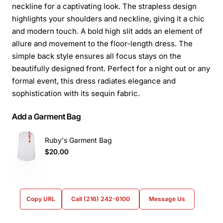
neckline for a captivating look. The strapless design
highlights your shoulders and neckline, giving it a chic
and modern touch. A bold high slit adds an element of
allure and movement to the floor-length dress. The
simple back style ensures all focus stays on the
beautifully designed front. Perfect for a night out or any
formal event, this dress radiates elegance and
sophistication with its sequin fabric.
Add a Garment Bag
Ruby's Garment Bag
$20.00
Copy URL
Call (216) 242-6100
Message Us