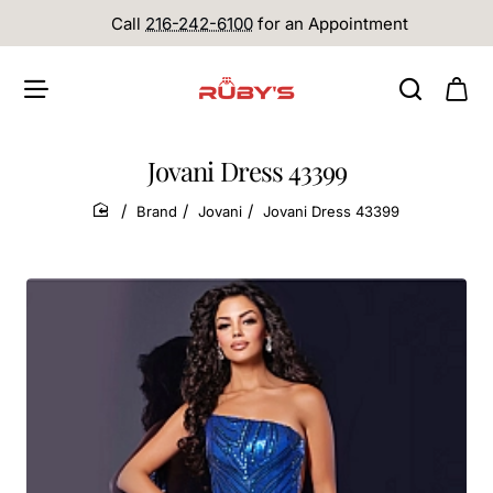
Call
216-242-6100
for an Appointment
Jovani Dress 43399
Brand
Jovani
Jovani Dress 43399
home