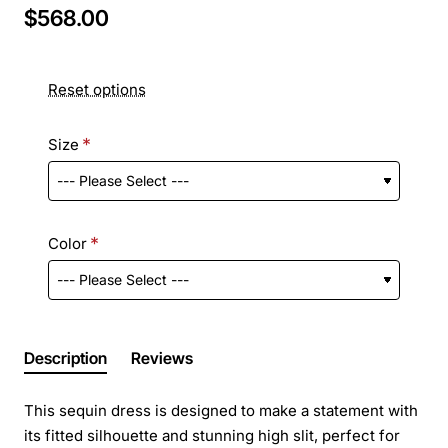
$568.00
Reset options
Size
Color
Description
Reviews
This sequin dress is designed to make a statement with
its fitted silhouette and stunning high slit, perfect for