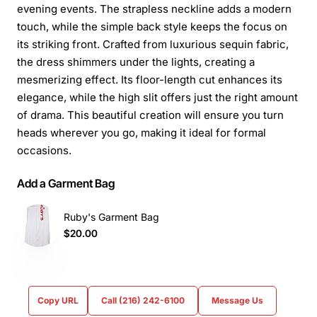
evening events. The strapless neckline adds a modern
touch, while the simple back style keeps the focus on
its striking front. Crafted from luxurious sequin fabric,
the dress shimmers under the lights, creating a
mesmerizing effect. Its floor-length cut enhances its
elegance, while the high slit offers just the right amount
of drama. This beautiful creation will ensure you turn
heads wherever you go, making it ideal for formal
occasions.
Add a Garment Bag
Ruby's Garment Bag
$20.00
Copy URL
Call (216) 242-6100
Message Us