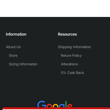
Information
Resources
About Us
Shipping Information
Store
Return Policy
Sizing Information
Alterations
5% Cash Back