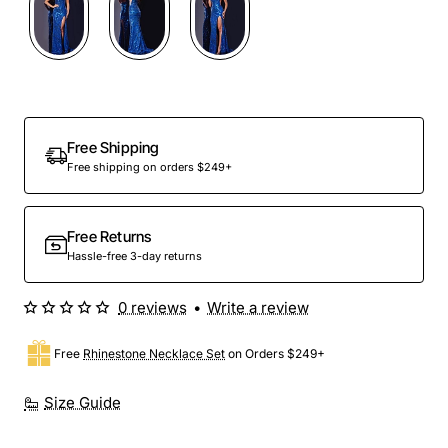
Free Shipping
Free shipping on orders $249+
Free Returns
Hassle-free 3-day returns
0 reviews
•
Write a review
Free
Rhinestone Necklace Set
on Orders $249+
Size Guide