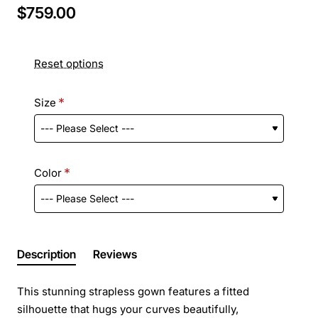
$759.00
Reset options
Size
Color
Description
Reviews
This stunning strapless gown features a fitted
silhouette that hugs your curves beautifully,