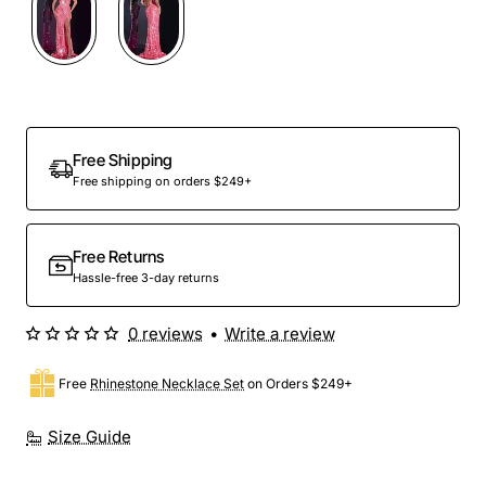
Free Shipping
Free shipping on orders $249+
Free Returns
Hassle-free 3-day returns
0 reviews
•
Write a review
Free
Rhinestone Necklace Set
on Orders $249+
Size Guide