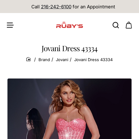
Call
216-242-6100
for an Appointment
Jovani Dress 43334
Brand
Jovani
Jovani Dress 43334
home