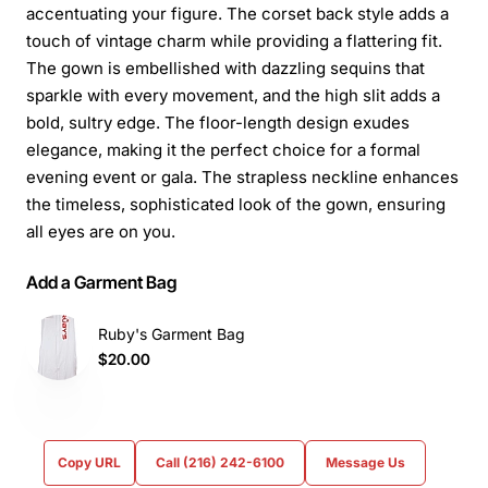
accentuating your figure. The corset back style adds a
touch of vintage charm while providing a flattering fit.
The gown is embellished with dazzling sequins that
sparkle with every movement, and the high slit adds a
bold, sultry edge. The floor-length design exudes
elegance, making it the perfect choice for a formal
evening event or gala. The strapless neckline enhances
the timeless, sophisticated look of the gown, ensuring
all eyes are on you.
Add a Garment Bag
Ruby's Garment Bag
$20.00
Copy URL
Call (216) 242-6100
Message Us