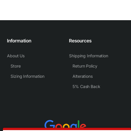
Information
Resources
About Us
Shipping Information
Store
Return Policy
Sizing Information
Alterations
5% Cash Back