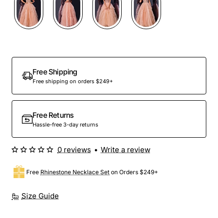
Free Shipping
Free shipping on orders $249+
Free Returns
Hassle-free 3-day returns
0 reviews
•
Write a review
Free
Rhinestone Necklace Set
on Orders $249+
Size Guide