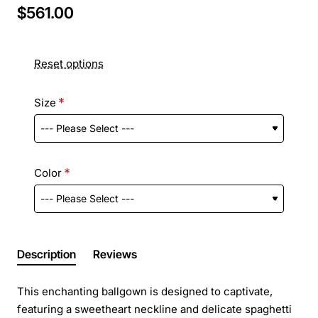
$561.00
Reset options
Size
Color
Description
Reviews
This enchanting ballgown is designed to captivate,
featuring a sweetheart neckline and delicate spaghetti