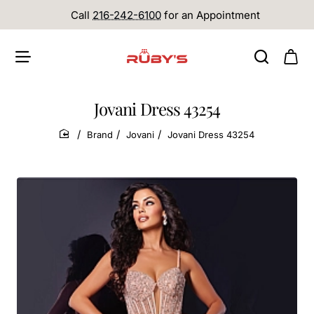
Call
216-242-6100
for an Appointment
Jovani Dress 43254
Brand
Jovani
Jovani Dress 43254
home