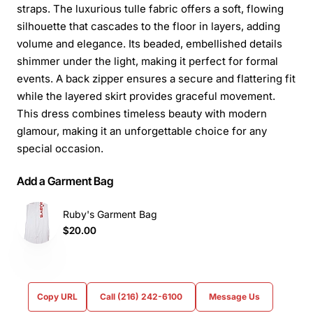
straps. The luxurious tulle fabric offers a soft, flowing
silhouette that cascades to the floor in layers, adding
volume and elegance. Its beaded, embellished details
shimmer under the light, making it perfect for formal
events. A back zipper ensures a secure and flattering fit
while the layered skirt provides graceful movement.
This dress combines timeless beauty with modern
glamour, making it an unforgettable choice for any
special occasion.
Add a Garment Bag
Ruby's Garment Bag
$20.00
Copy URL
Call (216) 242-6100
Message Us