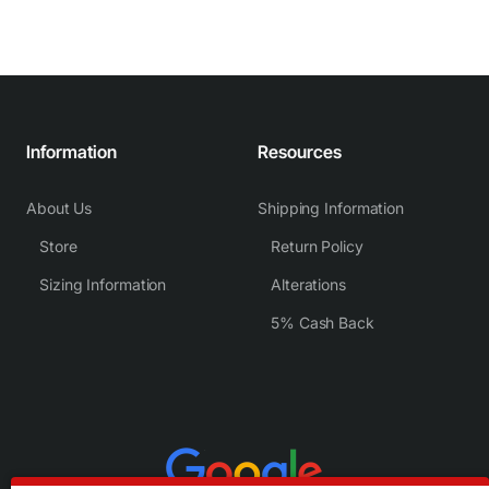
Information
Resources
About Us
Shipping Information
Store
Return Policy
Sizing Information
Alterations
5% Cash Back