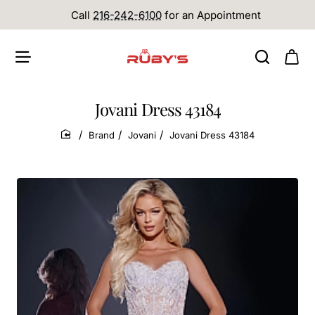
Call
216-242-6100
for an Appointment
Jovani Dress 43184
Brand
Jovani
Jovani Dress 43184
home