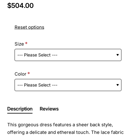
$504.00
Reset options
Size
Color
Description
Reviews
This gorgeous dress features a sheer back style,
offering a delicate and ethereal touch. The lace fabric