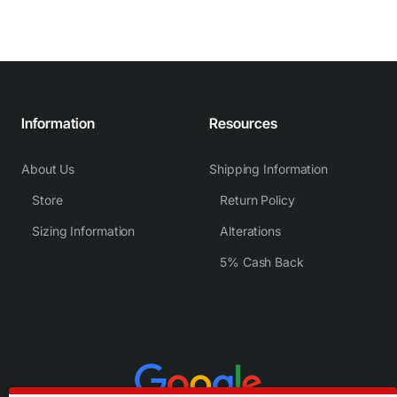
Information
Resources
About Us
Shipping Information
Store
Return Policy
Sizing Information
Alterations
5% Cash Back