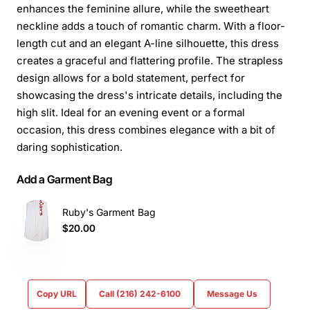
enhances the feminine allure, while the sweetheart
neckline adds a touch of romantic charm. With a floor-
length cut and an elegant A-line silhouette, this dress
creates a graceful and flattering profile. The strapless
design allows for a bold statement, perfect for
showcasing the dress's intricate details, including the
high slit. Ideal for an evening event or a formal
occasion, this dress combines elegance with a bit of
daring sophistication.
Add a Garment Bag
Ruby's Garment Bag
$20.00
Copy URL
Call (216) 242-6100
Message Us