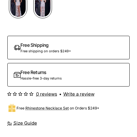
Free Shipping
Free shipping on orders $249+
Free Returns
Hassle-free 3-day returns
0 reviews
•
Write a review
Free
Rhinestone Necklace Set
on Orders $249+
Size Guide