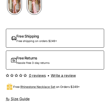
Free Shipping
Free shipping on orders $249+
Free Returns
Hassle-free 3-day returns
0 reviews
•
Write a review
Free
Rhinestone Necklace Set
on Orders $249+
Size Guide