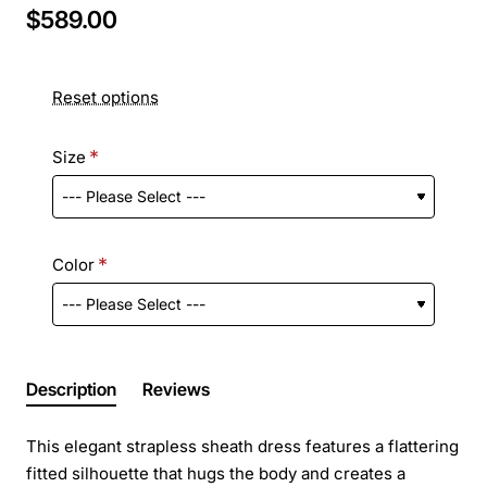
$589.00
Reset options
Size
Color
Description
Reviews
This elegant strapless sheath dress features a flattering
fitted silhouette that hugs the body and creates a