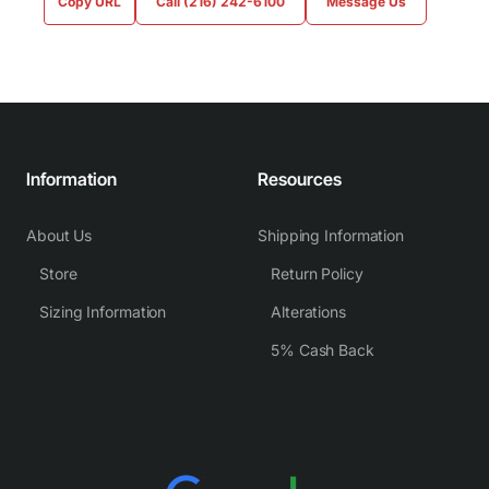
Copy URL
Call (216) 242-6100
Message Us
Information
Resources
About Us
Shipping Information
Store
Return Policy
Sizing Information
Alterations
5% Cash Back