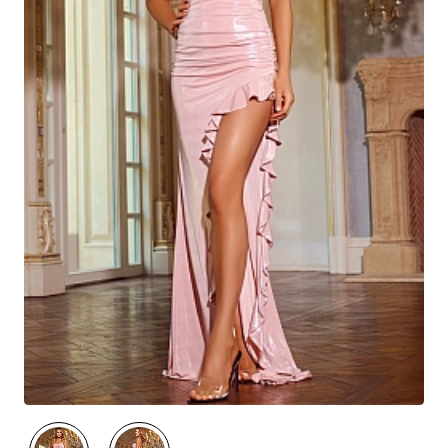
🔥 Best Seller