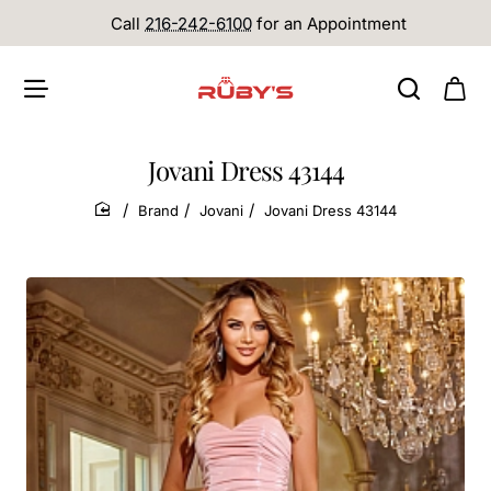
Call
216-242-6100
for an Appointment
Jovani Dress 43144
Brand
Jovani
Jovani Dress 43144
home