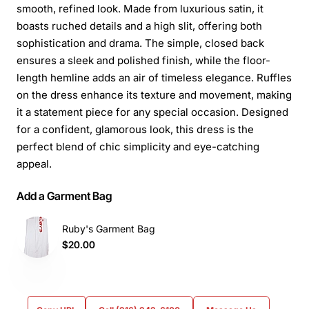
smooth, refined look. Made from luxurious satin, it
boasts ruched details and a high slit, offering both
sophistication and drama. The simple, closed back
ensures a sleek and polished finish, while the floor-
length hemline adds an air of timeless elegance. Ruffles
on the dress enhance its texture and movement, making
it a statement piece for any special occasion. Designed
for a confident, glamorous look, this dress is the
perfect blend of chic simplicity and eye-catching
appeal.
Add a Garment Bag
Ruby's Garment Bag
$20.00