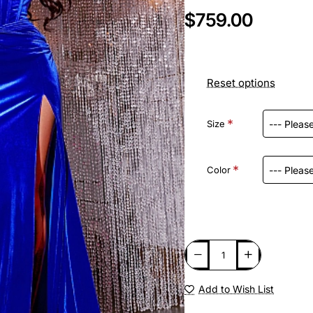
$759.00
Reset options
Size
Color
Add to Wish List