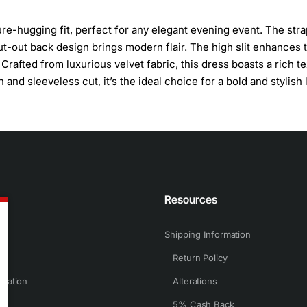
ure-hugging fit, perfect for any elegant evening event. The str
t-out back design brings modern flair. The high slit enhances 
. Crafted from luxurious velvet fabric, this dress boasts a rich t
n and sleeveless cut, it’s the ideal choice for a bold and stylish 
n
Resources
Shipping Information
Return Policy
rmation
Alterations
5% Cash Back