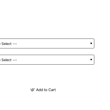
Add to Cart