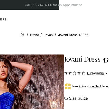
Call 216-242-6100 for an Appointment
NERS
Brand
Jovani
Jovani Dress 43066
home
Jovani Dress 4
0 reviews
•
Free
Rhinestone Necklace 
Size Guide