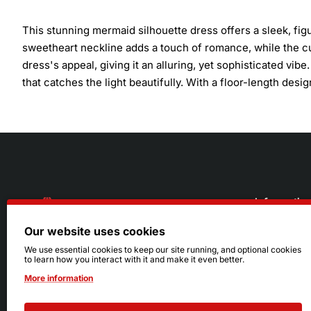
This stunning mermaid silhouette dress offers a sleek, fig
sweetheart neckline adds a touch of romance, while the cu
dress's appeal, giving it an alluring, yet sophisticated vibe
that catches the light beautifully. With a floor-length desig
Informatio
Our website uses cookies
About Us
216.242.6100
We use essential cookies to keep our site running, and optional cookies
to learn how you interact with it and make it even better.
Store
Mon - Sat: 11am - 6pm
More information
Sizing Info
Sun: Closed