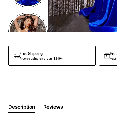
Free Shipping
Fre
Free shipping on orders $249+
Hassl
Description
Reviews