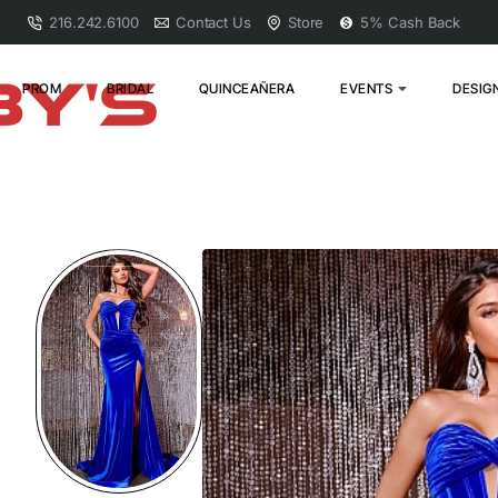
216.242.6100
Contact Us
Store
5% Cash Back
PROM
BRIDAL
QUINCEAÑERA
EVENTS
DESIG