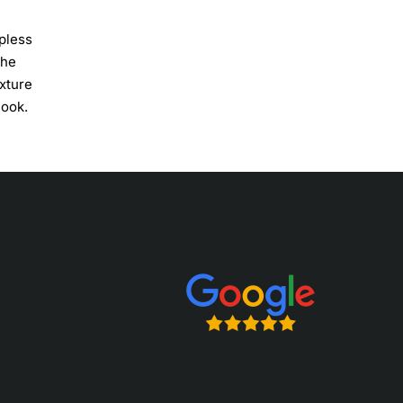
apless
the
exture
look.