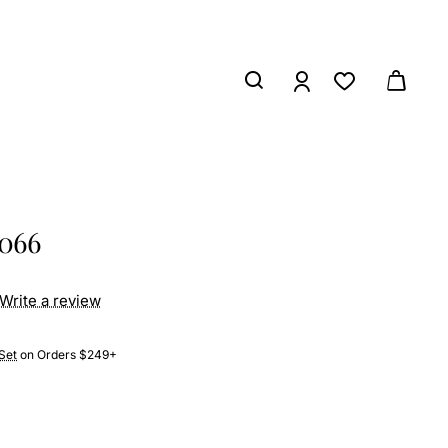
3066
Write a review
Set
on Orders $249+