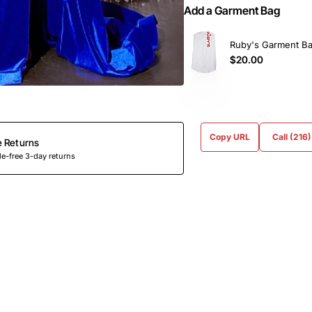
Add a Garment Bag
Ruby's Garment B
$20.00
Copy URL
Call (216
e Returns
e-free 3-day returns