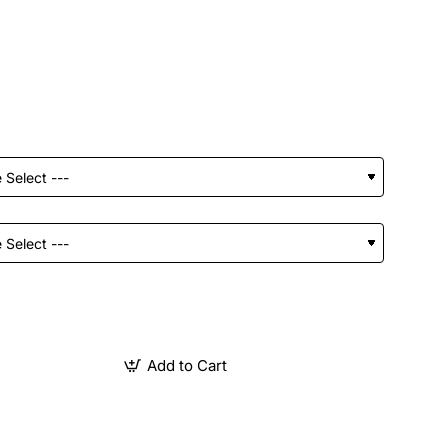
Add to Cart