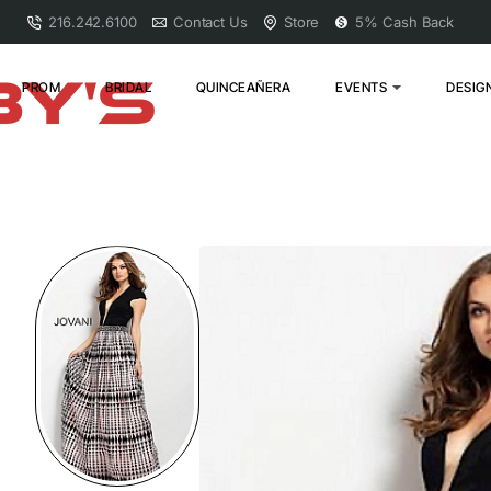
216.242.6100
Contact Us
Store
5% Cash Back
PROM
BRIDAL
QUINCEAÑERA
EVENTS
DESIG