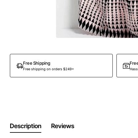
Free Shipping
Fre
Free shipping on orders $249+
Hassl
Description
Reviews