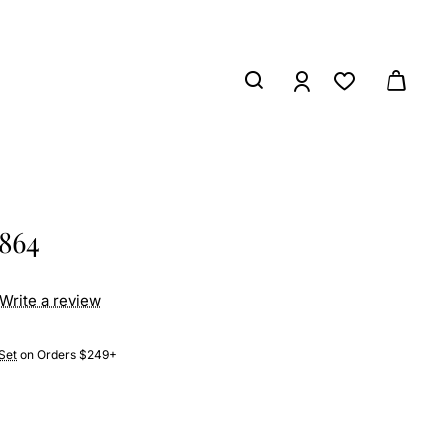
2864
Write a review
Set
on Orders $249+