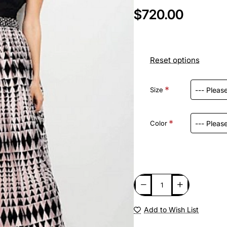
$720.00
Reset options
Size
Color
Add to Wish List