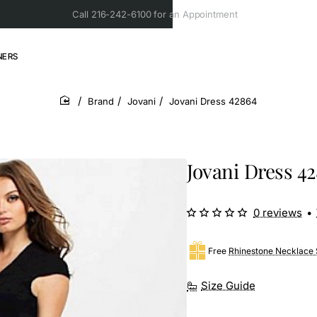
Call 216-242-6100 for an Appointment
NERS
Brand
Jovani
Jovani Dress 42864
home
Jovani Dress 4
0 reviews
•
Free
Rhinestone Necklace 
Size Guide