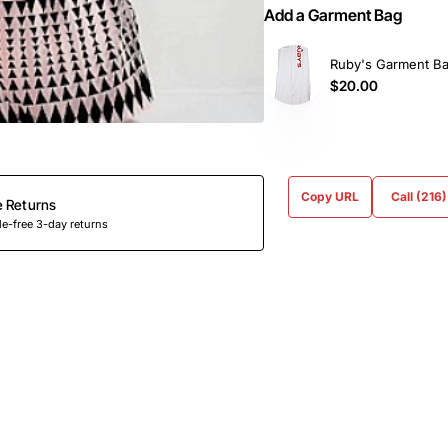
Add a Garment Bag
Ruby's Garment B
$20.00
Copy URL
Call (216
e Returns
e-free 3-day returns