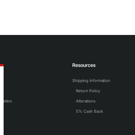
n
Resources
Shipping Information
Return Policy
rmation
Alterations
5% Cash Back