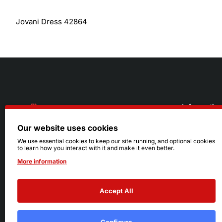
Jovani Dress 42864
Informatio
Our website uses cookies
About Us
216.242.6100
We use essential cookies to keep our site running, and optional cookies
to learn how you interact with it and make it even better.
Store
Mon - Sat: 11am - 6pm
More information
Sizing Info
Sun: Closed
Accept All