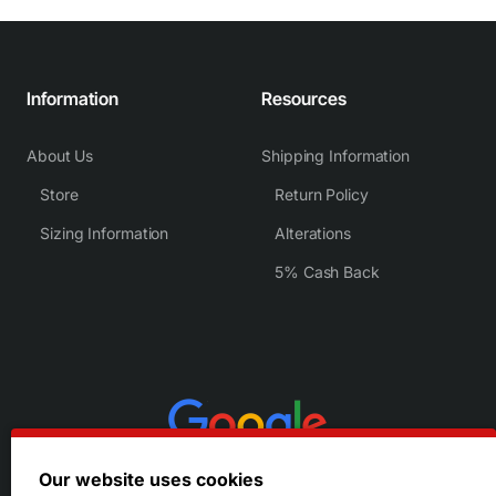
Information
Resources
About Us
Shipping Information
Store
Return Policy
Sizing Information
Alterations
5% Cash Back
Our website uses cookies