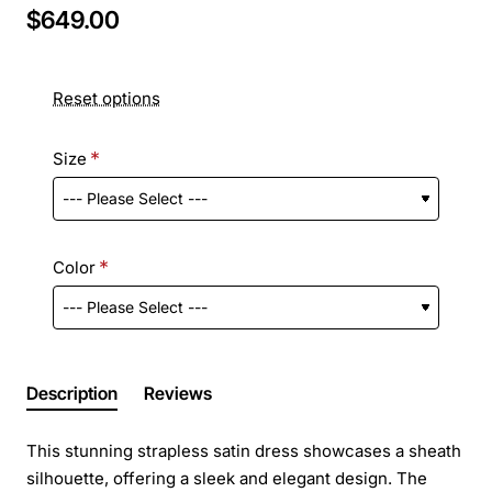
$649.00
Reset options
Size
Color
Description
Reviews
This stunning strapless satin dress showcases a sheath
silhouette, offering a sleek and elegant design. The