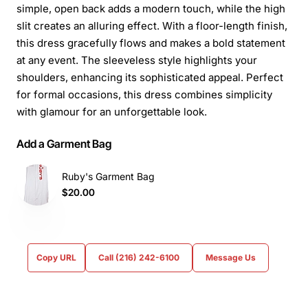
simple, open back adds a modern touch, while the high
slit creates an alluring effect. With a floor-length finish,
this dress gracefully flows and makes a bold statement
at any event. The sleeveless style highlights your
shoulders, enhancing its sophisticated appeal. Perfect
for formal occasions, this dress combines simplicity
with glamour for an unforgettable look.
Add a Garment Bag
Ruby's Garment Bag
$20.00
Copy URL
Call (216) 242-6100
Message Us