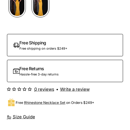
Free Shipping
Free shipping on orders $249+
Free Returns
Hassle-free 3-day returns
0 reviews
•
Write a review
Free
Rhinestone Necklace Set
on Orders $249+
Size Guide