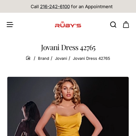
Call
216-242-6100
for an Appointment
Jovani Dress 42765
Brand
Jovani
Jovani Dress 42765
home