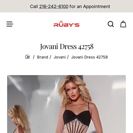
Call
216-242-6100
for an Appointment
Jovani Dress 42758
Brand
Jovani
Jovani Dress 42758
home