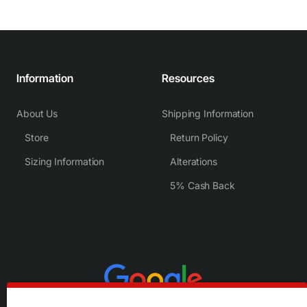
Information
Resources
About Us
Shipping Information
Store
Return Policy
Sizing Information
Alterations
5% Cash Back