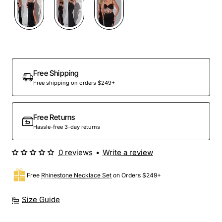
Free Shipping
Free shipping on orders $249+
Free Returns
Hassle-free 3-day returns
0 reviews
•
Write a review
Free
Rhinestone Necklace Set
on Orders $249+
Size Guide