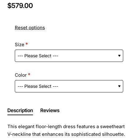
$579.00
Reset options
Size
Color
Description
Reviews
This elegant floor-length dress features a sweetheart
V-neckline that enhances its sophisticated silhouette.