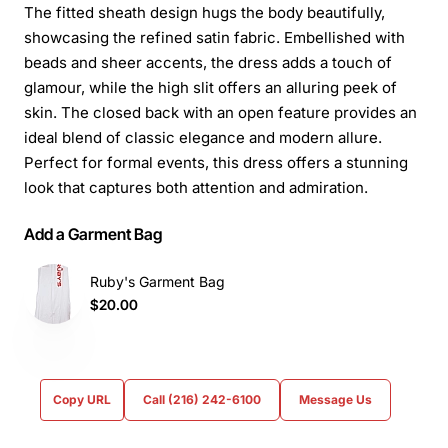
The fitted sheath design hugs the body beautifully,
showcasing the refined satin fabric. Embellished with
beads and sheer accents, the dress adds a touch of
glamour, while the high slit offers an alluring peek of
skin. The closed back with an open feature provides an
ideal blend of classic elegance and modern allure.
Perfect for formal events, this dress offers a stunning
look that captures both attention and admiration.
Add a Garment Bag
Ruby's Garment Bag
$20.00
Copy URL
Call (216) 242-6100
Message Us