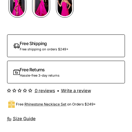
Free Shipping
Free shipping on orders $249+
Free Returns
Hassle-free 3-day returns
0 reviews
•
Write a review
Free
Rhinestone Necklace Set
on Orders $249+
Size Guide