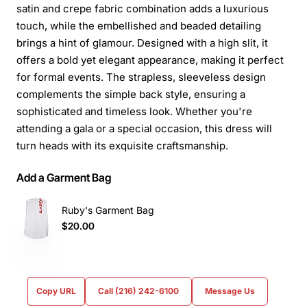
satin and crepe fabric combination adds a luxurious
touch, while the embellished and beaded detailing
brings a hint of glamour. Designed with a high slit, it
offers a bold yet elegant appearance, making it perfect
for formal events. The strapless, sleeveless design
complements the simple back style, ensuring a
sophisticated and timeless look. Whether you're
attending a gala or a special occasion, this dress will
turn heads with its exquisite craftsmanship.
Add a Garment Bag
Ruby's Garment Bag
$20.00
Copy URL
Call (216) 242-6100
Message Us