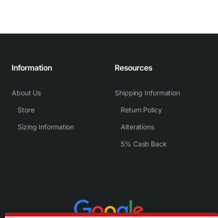
Information
Resources
About Us
Shipping Information
Store
Return Policy
Sizing Information
Alterations
5% Cash Back