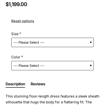
$1,199.00
Reset options
Size
Color
Description
Reviews
This stunning floor-length dress features a sleek sheath
silhouette that hugs the body for a flattering fit. The