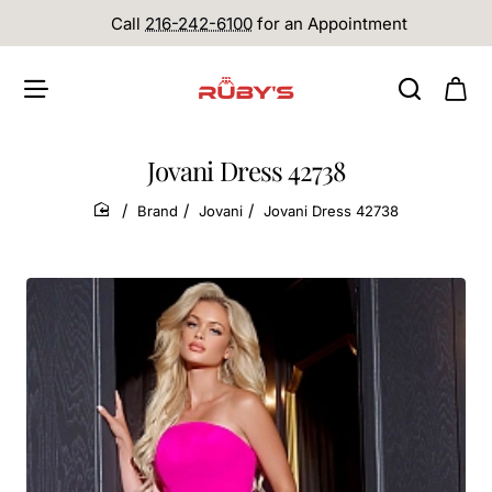
Call
216-242-6100
for an Appointment
Jovani Dress 42738
Brand
Jovani
Jovani Dress 42738
home