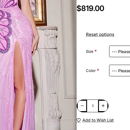
$819.00
Reset options
Size
Color
Add to Wish List