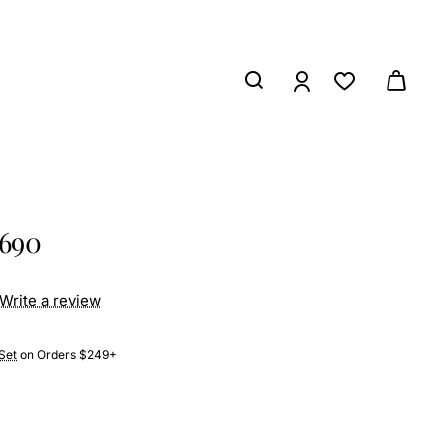
2690
Write a review
Set
on Orders $249+