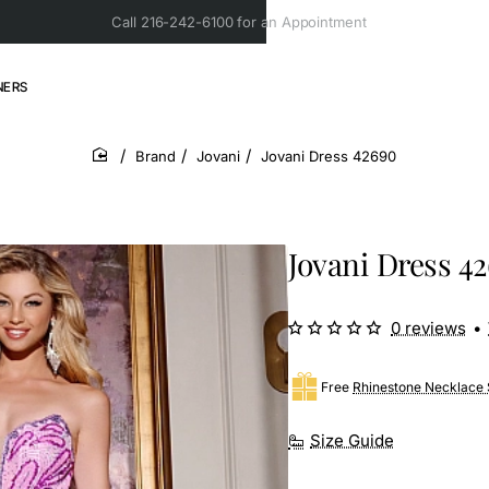
Call 216-242-6100 for an Appointment
NERS
Brand
Jovani
Jovani Dress 42690
home
Jovani Dress 4
0 reviews
•
Free
Rhinestone Necklace 
Size Guide