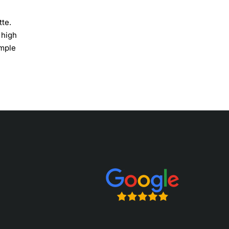
tte.
 high
imple