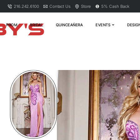
216.242.6100
Contact Us
Store
5% Cash Back
PROM
BRIDAL
QUINCEAÑERA
EVENTS
DESIG