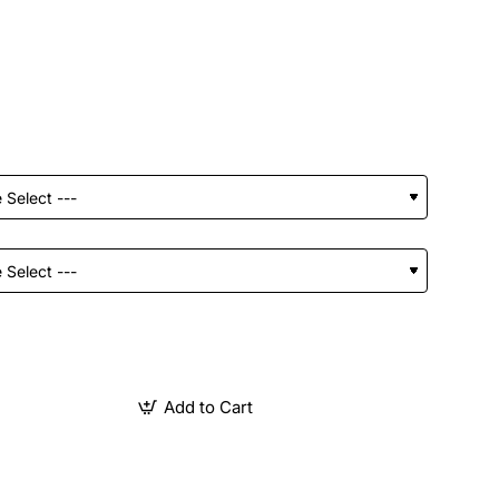
Add to Cart