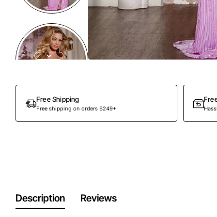
Free Shipping
Fre
Free shipping on orders $249+
Hassl
Description
Reviews