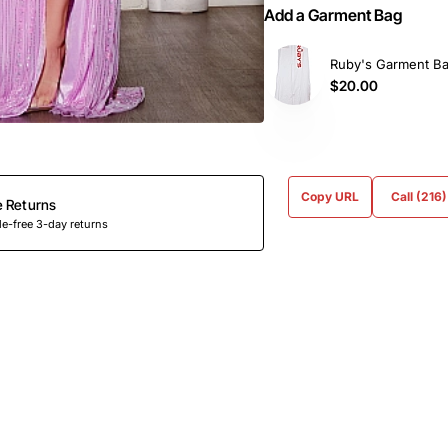
Add a Garment Bag
Ruby's Garment B
$20.00
Copy URL
Call (216
e Returns
e-free 3-day returns