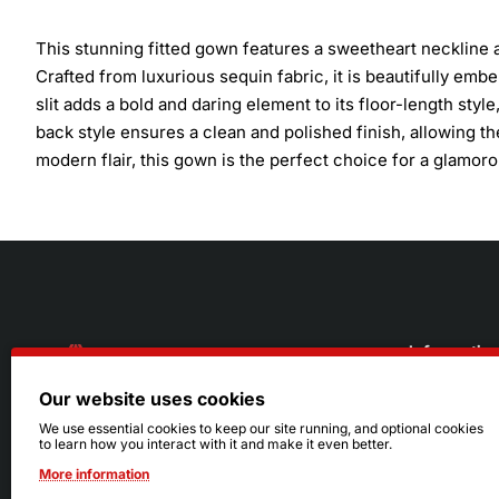
This stunning fitted gown features a sweetheart neckline a
Crafted from luxurious sequin fabric, it is beautifully emb
slit adds a bold and daring element to its floor-length sty
back style ensures a clean and polished finish, allowing t
modern flair, this gown is the perfect choice for a glamoro
Informatio
Our website uses cookies
About Us
216.242.6100
We use essential cookies to keep our site running, and optional cookies
to learn how you interact with it and make it even better.
Store
Mon - Sat: 11am - 6pm
More information
Sizing Info
Sun: Closed