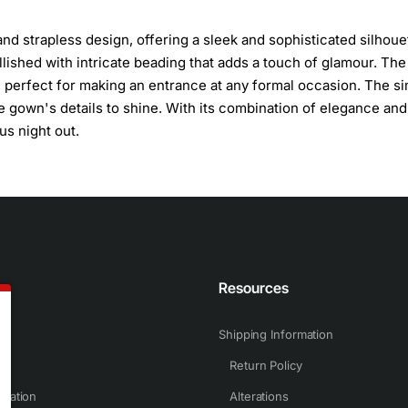
nd strapless design, offering a sleek and sophisticated silhoue
ellished with intricate beading that adds a touch of glamour. The
le, perfect for making an entrance at any formal occasion. The s
he gown's details to shine. With its combination of elegance and
us night out.
n
Resources
Shipping Information
Return Policy
rmation
Alterations