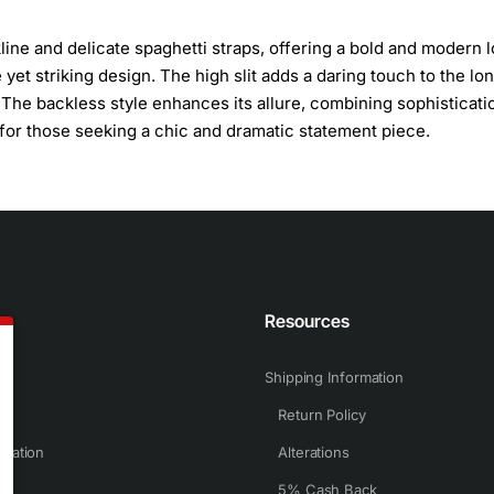
ine and delicate spaghetti straps, offering a bold and modern l
yet striking design. The high slit adds a daring touch to the lon
. The backless style enhances its allure, combining sophisticati
for those seeking a chic and dramatic statement piece.
n
Resources
Shipping Information
Return Policy
rmation
Alterations
5% Cash Back