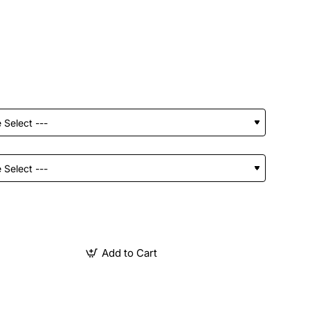
Add to Cart