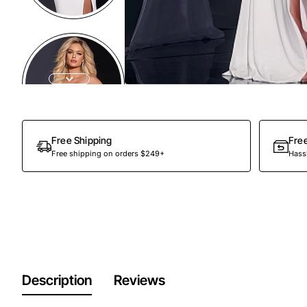
Free Shipping
Fre
Free shipping on orders $249+
Hassl
Description
Reviews