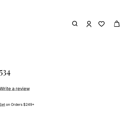
534
Write a review
Set
on Orders $249+