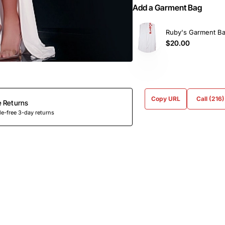
Add a Garment Bag
Ruby's Garment B
$20.00
Copy URL
Call (216
e Returns
e-free 3-day returns