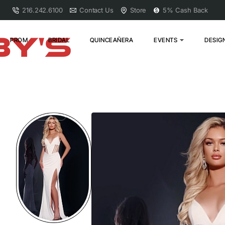
216.242.6100
Contact Us
Store
5% Cash Back
PROM
BRIDAL
QUINCEAÑERA
EVENTS
DESIG