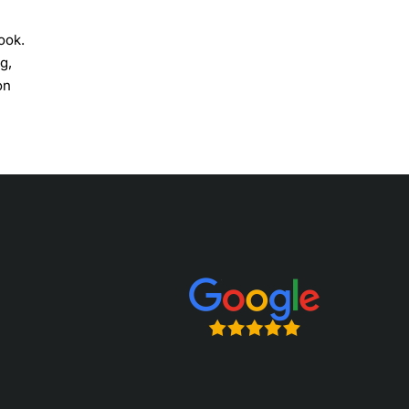
ook.
g,
on