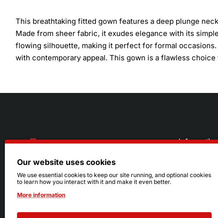
This breathtaking fitted gown features a deep plunge neckl
Made from sheer fabric, it exudes elegance with its simple 
flowing silhouette, making it perfect for formal occasions
with contemporary appeal. This gown is a flawless choice 
Informatio
Our website uses cookies
About Us
216.242.6100
We use essential cookies to keep our site running, and optional cookies
to learn how you interact with it and make it even better.
Store
Mon - Sat: 11am - 6pm
More information
Sizing Info
Sun: Closed