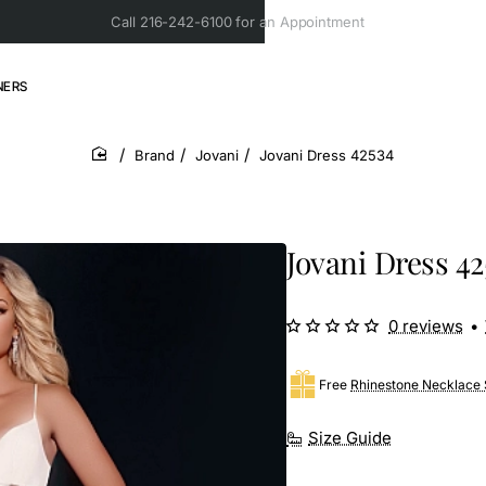
Call 216-242-6100 for an Appointment
NERS
Brand
Jovani
Jovani Dress 42534
home
Jovani Dress 42
0 reviews
•
Free
Rhinestone Necklace 
Size Guide