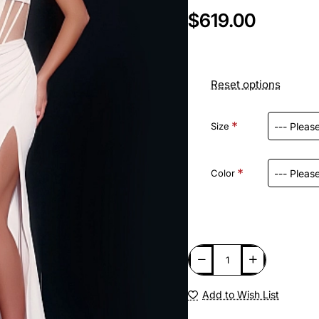
$619.00
Reset options
Size
Color
Add to Wish List