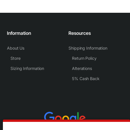
Information
Resources
About Us
Shipping Information
Store
Return Policy
Sizing Information
Alterations
5% Cash Back