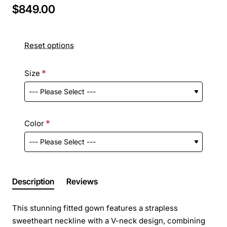
$849.00
Reset options
Size
Color
Description
Reviews
This stunning fitted gown features a strapless
sweetheart neckline with a V-neck design, combining