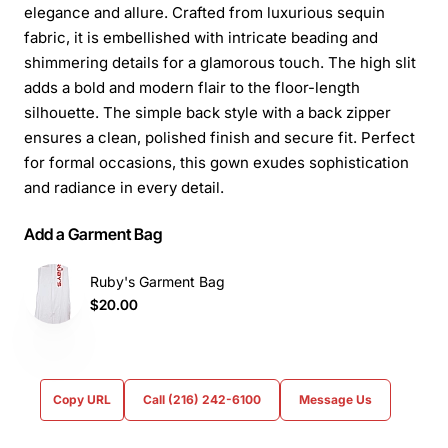
elegance and allure. Crafted from luxurious sequin
fabric, it is embellished with intricate beading and
shimmering details for a glamorous touch. The high slit
adds a bold and modern flair to the floor-length
silhouette. The simple back style with a back zipper
ensures a clean, polished finish and secure fit. Perfect
for formal occasions, this gown exudes sophistication
and radiance in every detail.
Add a Garment Bag
Ruby's Garment Bag
$20.00
Copy URL
Call (216) 242-6100
Message Us