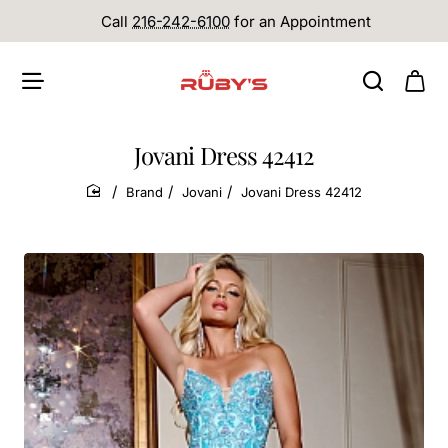
Call
216-242-6100
for an Appointment
Jovani Dress 42412
Brand
Jovani
Jovani Dress 42412
home