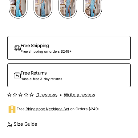
Free Shipping
Free shipping on orders $249+
Free Returns
Hassle-free 3-day returns
0 reviews
•
Write a review
Free
Rhinestone Necklace Set
on Orders $249+
Size Guide