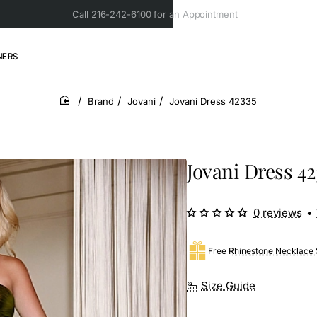
Call 216-242-6100 for an Appointment
NERS
Brand
Jovani
Jovani Dress 42335
home
Jovani Dress 42
0 reviews
•
Free
Rhinestone Necklace 
Size Guide