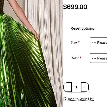
$699.00
Reset options
Size
Color
Add to Wish List