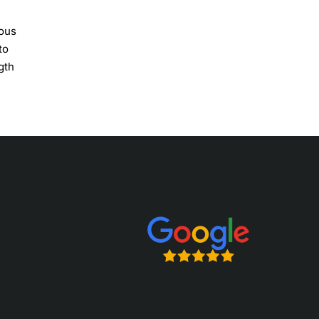
ious
to
gth