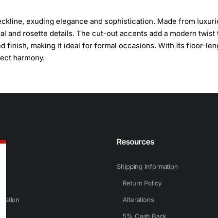
eckline, exuding elegance and sophistication. Made from luxur
loral and rosette details. The cut-out accents add a modern twist 
 finish, making it ideal for formal occasions. With its floor-len
fect harmony.
n
Resources
Shipping Information
Return Policy
rmation
Alterations
5% Cash Back