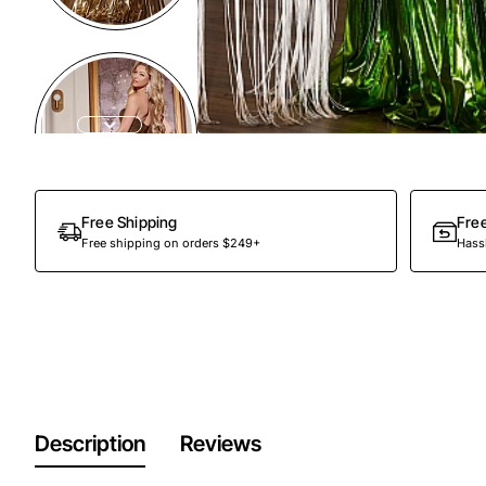
Free Shipping
Fre
Free shipping on orders $249+
Hassl
Description
Reviews