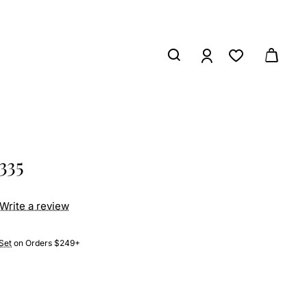
335
Write a review
Set
on Orders $249+