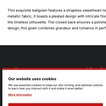
This exquisite ballgown features a strapless sweetheart n
metallic fabric, it boasts a pleated design with intricate f
the timeless silhouette. The closed back ensures a polished
design, this gown combines grandeur and romance in per
Informatio
Our website uses cookies
About Us
216.242.6100
We use essential cookies to keep our site running, and optional cookies
to learn how you interact with it and make it even better.
Store
Mon - Sat: 11am - 6pm
More information
Sizing Info
Sun: Closed