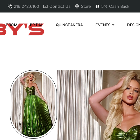
216.242.6100
Contact Us
Store
5% Cash Back
PROM
BRIDAL
QUINCEAÑERA
EVENTS
DESIG