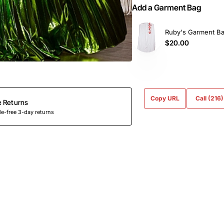
Add a Garment Bag
Ruby's Garment B
$20.00
Copy URL
Call (216
e Returns
e-free 3-day returns