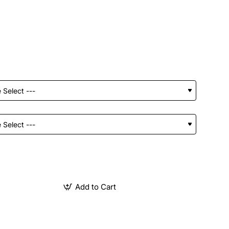
Add to Cart