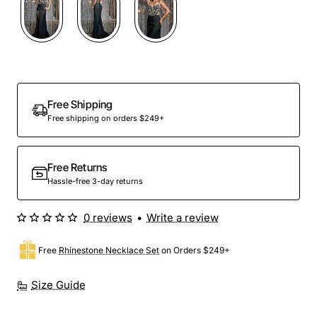
Free Shipping
Free shipping on orders $249+
Free Returns
Hassle-free 3-day returns
0 reviews
•
Write a review
Free
Rhinestone Necklace Set
on Orders $249+
Size Guide