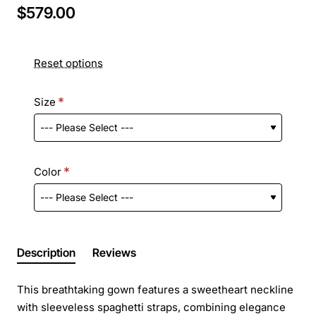
$579.00
Reset options
Size
Color
Description
Reviews
This breathtaking gown features a sweetheart neckline
with sleeveless spaghetti straps, combining elegance