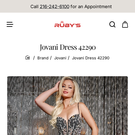
Call
216-242-6100
for an Appointment
Jovani Dress 42290
Brand
Jovani
Jovani Dress 42290
home