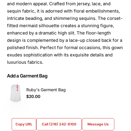
and modern appeal. Crafted from jersey, lace, and
sequin fabric, it is adorned with floral embellishments,
intricate beading, and shimmering sequins. The corset-
fitted mermaid silhouette creates a stunning figure,
enhanced by a dramatic high slit. The floor-length
design is complemented by a lace-up closed back for a
polished finish. Perfect for formal occasions, this gown
exudes sophistication with its exquisite details and
luxurious fabrics.
Add a Garment Bag
Ruby's Garment Bag
$20.00
Copy URL
Call (216) 242-6100
Message Us