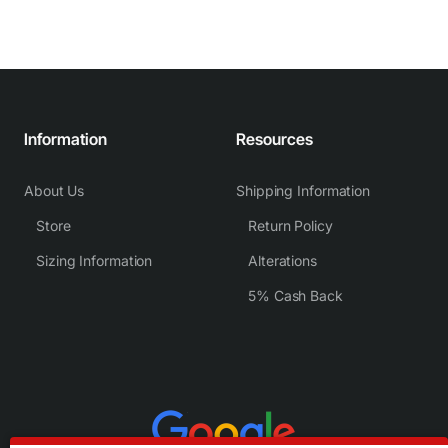
Information
Resources
About Us
Shipping Information
Store
Return Policy
Sizing Information
Alterations
5% Cash Back