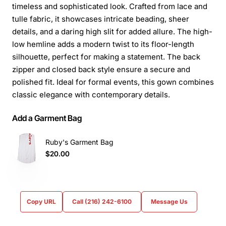
timeless and sophisticated look. Crafted from lace and
tulle fabric, it showcases intricate beading, sheer
details, and a daring high slit for added allure. The high-
low hemline adds a modern twist to its floor-length
silhouette, perfect for making a statement. The back
zipper and closed back style ensure a secure and
polished fit. Ideal for formal events, this gown combines
classic elegance with contemporary details.
Add a Garment Bag
Ruby's Garment Bag
$20.00
Copy URL
Call (216) 242-6100
Message Us