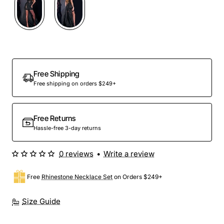
Free Shipping
Free shipping on orders $249+
Free Returns
Hassle-free 3-day returns
0 reviews
•
Write a review
Free
Rhinestone Necklace Set
on Orders $249+
Size Guide