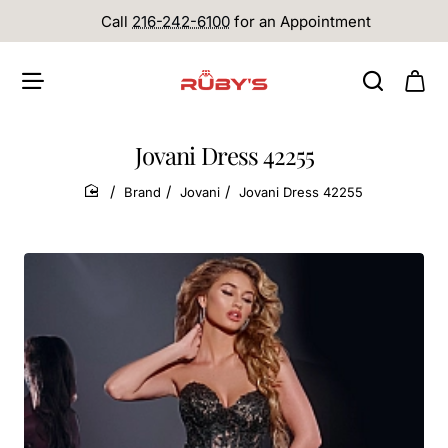
Call
216-242-6100
for an Appointment
Jovani Dress 42255
Brand
Jovani
Jovani Dress 42255
home