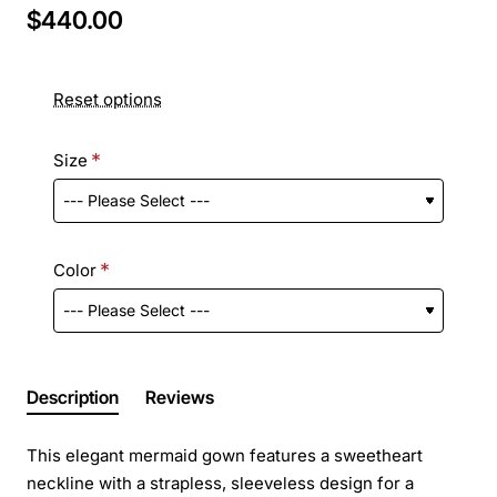
$440.00
Reset options
Size
Color
Description
Reviews
This elegant mermaid gown features a sweetheart
neckline with a strapless, sleeveless design for a