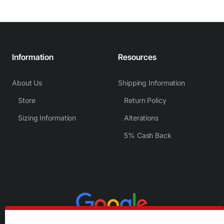
Information
Resources
About Us
Shipping Information
Store
Return Policy
Sizing Information
Alterations
5% Cash Back