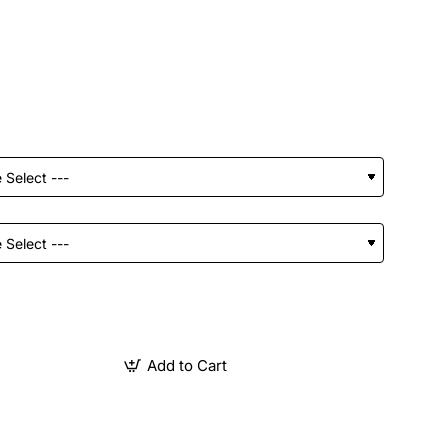
Add to Cart