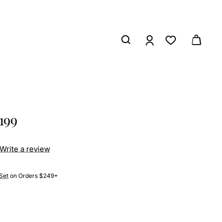
199
Write a review
Set
on Orders $249+