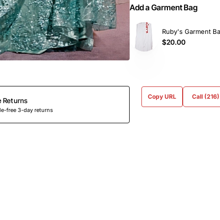
Add a Garment Bag
Ruby's Garment B
$20.00
Copy URL
Call (216
e Returns
e-free 3-day returns