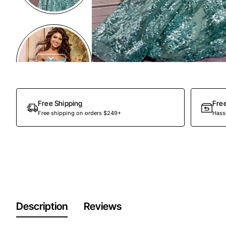
Free Shipping
Fre
Free shipping on orders $249+
Hassl
Description
Reviews