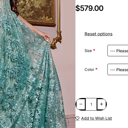
$579.00
Reset options
Size
Color
Add to Wish List