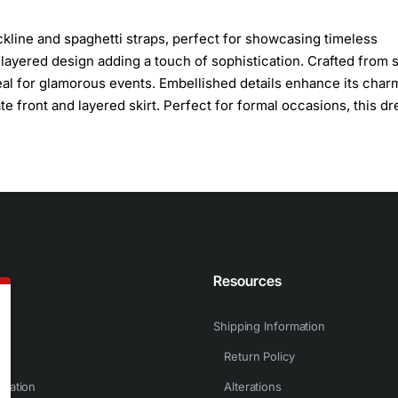
kline and spaghetti straps, perfect for showcasing timeless
ts layered design adding a touch of sophistication. Crafted from 
deal for glamorous events. Embellished details enhance its char
e front and layered skirt. Perfect for formal occasions, this dr
n
Resources
Shipping Information
Return Policy
rmation
Alterations