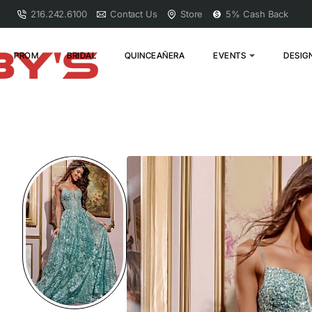
216.242.6100
Contact Us
Store
5% Cash Back
PROM
BRIDAL
QUINCEAÑERA
EVENTS
DESIG