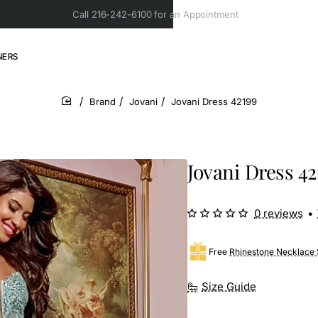
Call 216-242-6100 for an Appointment
NERS
Brand
Jovani
Jovani Dress 42199
home
Jovani Dress 42
0 reviews
•
Free
Rhinestone Necklace 
Size Guide