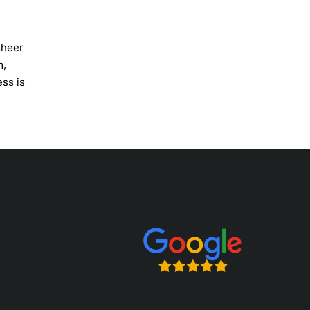
sheer
m,
ess is