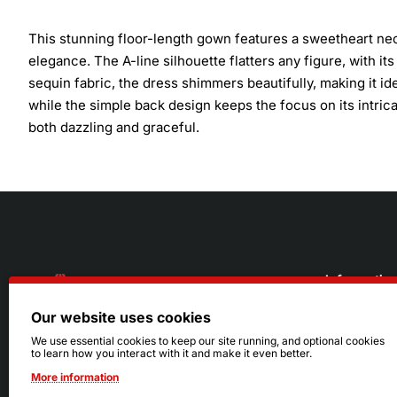
This stunning floor-length gown features a sweetheart nec
elegance. The A-line silhouette flatters any figure, with i
sequin fabric, the dress shimmers beautifully, making it i
while the simple back design keeps the focus on its intricat
both dazzling and graceful.
Informatio
Our website uses cookies
About Us
216.242.6100
We use essential cookies to keep our site running, and optional cookies
to learn how you interact with it and make it even better.
Store
Mon - Sat: 11am - 6pm
More information
Sizing Info
Sun: Closed